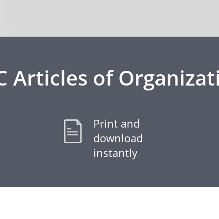
C Articles of Organizat
Print and
download
instantly