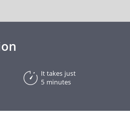
ion
It takes just
5 minutes