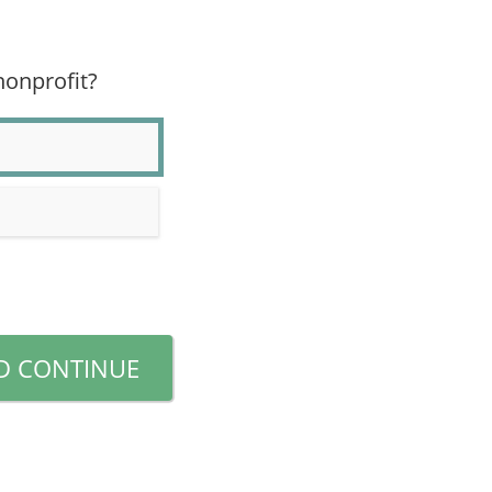
 nonprofit?
D CONTINUE