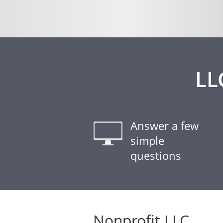
LL
Answer a few
simple
questions
Nonprofit LLC