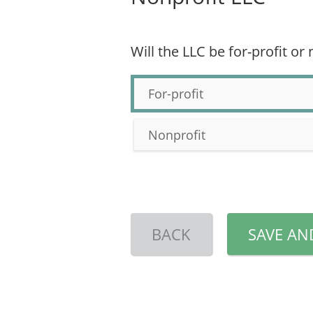
Will the LLC be for-profit or
For-profit
Nonprofit
BACK
SAVE AN