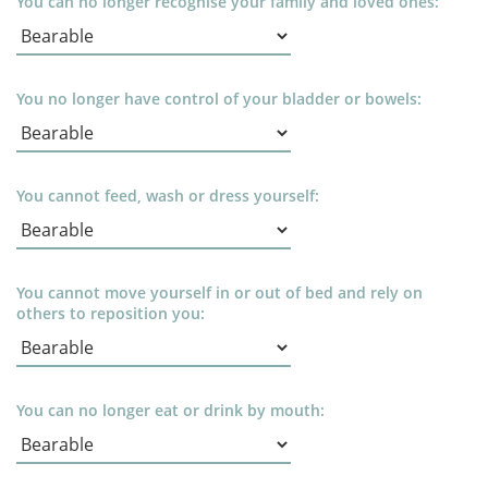
You can no longer recognise your family and loved ones:
You no longer have control of your bladder or bowels:
You cannot feed, wash or dress yourself:
You cannot move yourself in or out of bed and rely on
others to reposition you:
You can no longer eat or drink by mouth: