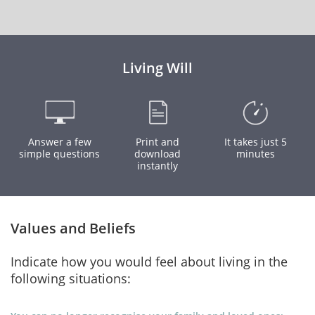
Living Will
Answer a few
Print and
It takes just 5
simple questions
download
minutes
instantly
Values and Beliefs
Indicate how you would feel about living in the
following situations: