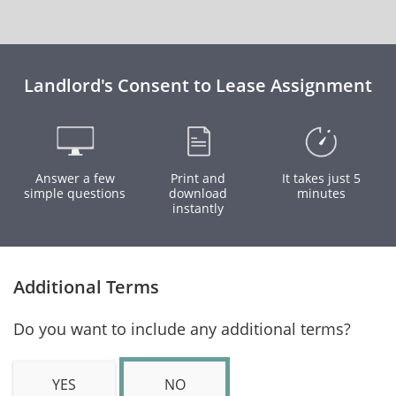
Landlord's Consent to Lease Assignment
Answer a few
Print and
It takes just 5
simple questions
download
minutes
instantly
Additional Terms
Do you want to include any additional terms?
YES
NO