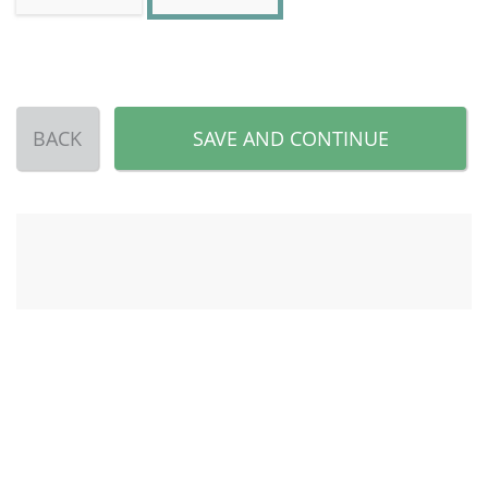
BACK
SAVE AND CONTINUE