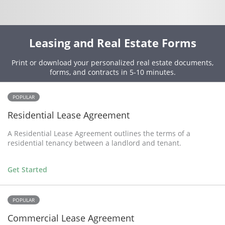
Leasing and Real Estate Forms
Print or download your personalized real estate documents,
forms, and contracts in 5-10 minutes.
POPULAR
Residential Lease Agreement
A Residential Lease Agreement outlines the terms of a
residential tenancy between a landlord and tenant.
Get Started
POPULAR
Commercial Lease Agreement