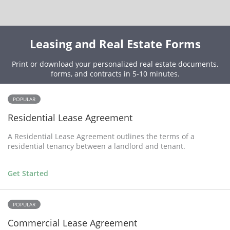
Leasing and Real Estate Forms
Print or download your personalized real estate documents,
forms, and contracts in 5-10 minutes.
POPULAR
Residential Lease Agreement
A Residential Lease Agreement outlines the terms of a
residential tenancy between a landlord and tenant.
Get Started
POPULAR
Commercial Lease Agreement