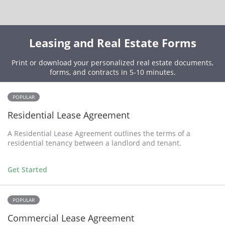
Leasing and Real Estate Forms
Print or download your personalized real estate documents,
forms, and contracts in 5-10 minutes.
POPULAR
Residential Lease Agreement
A Residential Lease Agreement outlines the terms of a
residential tenancy between a landlord and tenant.
Get Started
POPULAR
Commercial Lease Agreement