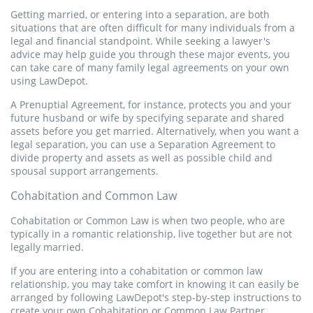
and spousal/child support, prior to a divorce judgement.
Getting married, or entering into a separation, are both
Get Started
situations that are often difficult for many individuals from a
legal and financial standpoint. While seeking a lawyer's
Get Started
advice may help guide you through these major events, you
Permiso de viaje para niños
can take care of many family legal agreements on your own
using LawDepot.
Utilice nuestro Permiso de Viaje para Niños para autorizar a
Separation / Divorce Papers
sus hijos a viajar sin sus tutores legales. Asegúrese un viaje
A Prenuptial Agreement, for instance, protects you and your
tranquilo y sin complicaciones.
Separation / Divorce Papers are used by spouses to establish
future husband or wife by specifying separate and shared
terms for living apart. They include how the couple intends to
assets before you get married. Alternatively, when you want a
separate assets and debt, and allow the couple to address
legal separation, you can use a Separation Agreement to
Get Started
child custody and spousal/child support, prior to a divorce
divide property and assets as well as possible child and
judgement.
spousal support arrangements.
Affidavit of Residency
Cohabitation and Common Law
Get Started
Cohabitation or Common Law is when two people, who are
An Affidavit of Residency is a notarized statement that you
typically in a romantic relationship, live together but are not
can use to verify where you live. It can fulfill a request for
legally married.
proof of residency from a school, financial institution, court, or
other organization. It can also verify where someone lived
If you are entering into a cohabitation or common law
before their death.
relationship, you may take comfort in knowing it can easily be
arranged by following LawDepot's step-by-step instructions to
create your own Cohabitation or Common Law Partner
Get Started