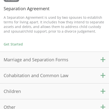
Separation Agreement
A Separation Agreement is used by two spouses to establish
terms for living apart. It includes how they intend to separate
assets and debts, and allows them to address child custody
and spousal/child support, prior to a divorce judgement.
Get Started
Marriage and Separation Forms
Cohabitation and Common Law
Prenuptial Agreement
A Prenuptial Agreement is a contract used by two people who
are about to marry and wish to sort out current and future
Children
Cohabitation Agreement
financial and property matters prior to marriage.
A Cohabitation Agreement is used by couples who are not
legally married, but want to live together in a shared
Other
Get Started
Child Medical Consent