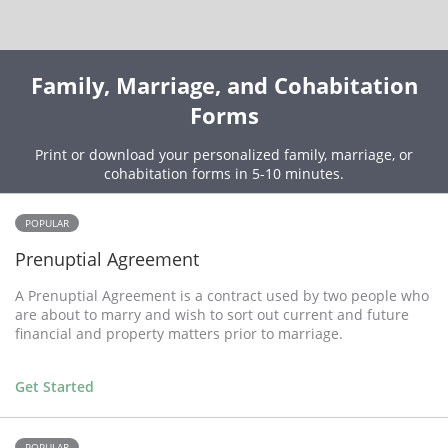
Family, Marriage, and Cohabitation
Forms
Print or download your personalized family, marriage, or
cohabitation forms in 5-10 minutes.
POPULAR
Prenuptial Agreement
A Prenuptial Agreement is a contract used by two people who
are about to marry and wish to sort out current and future
financial and property matters prior to marriage.
Get Started
POPULAR