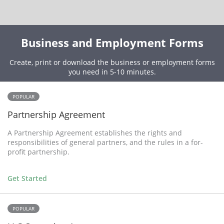
Business and Employment Forms
Create, print or download the business or employment forms
you need in 5-10 minutes.
POPULAR
Partnership Agreement
A Partnership Agreement establishes the rights and
responsibilities of general partners, and the rules in a for-
profit partnership.
Get Started
POPULAR