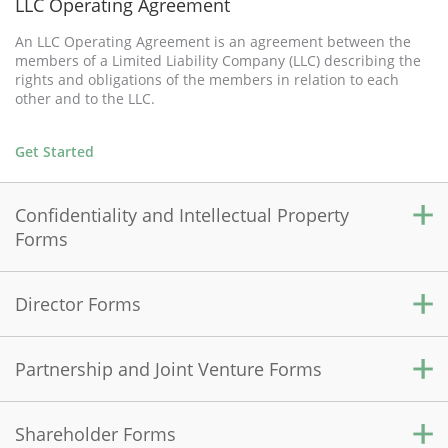
LLC Operating Agreement
An LLC Operating Agreement is an agreement between the
members of a Limited Liability Company (LLC) describing the
rights and obligations of the members in relation to each
other and to the LLC.
Get Started
Confidentiality and Intellectual Property
Forms
Director Forms
Confidentiality Agreement
A Confidentiality Agreement is used to protect sensitive
information shared between two parties by prohibiting the
Partnership and Joint Venture Forms
Directors' Organizational Meeting
disclosure of this information to an outside source.
A Directors' Organizational Meeting document records the
initial resolutions and actions of the directors to organize the
Shareholder Forms
Get Started
Partnership Agreement
corporation.