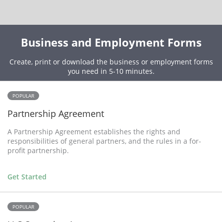
Business and Employment Forms
Create, print or download the business or employment forms
you need in 5-10 minutes.
POPULAR
Partnership Agreement
A Partnership Agreement establishes the rights and
responsibilities of general partners, and the rules in a for-
profit partnership.
Get Started
POPULAR