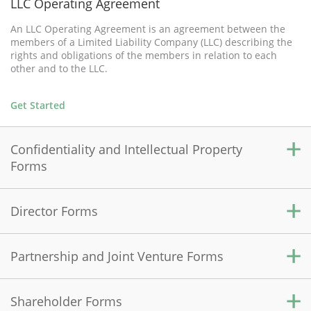
LLC Operating Agreement
An LLC Operating Agreement is an agreement between the
members of a Limited Liability Company (LLC) describing the
rights and obligations of the members in relation to each
other and to the LLC.
Get Started
Confidentiality and Intellectual Property
Forms
Director Forms
Confidentiality Agreement
A Confidentiality Agreement is used to protect sensitive
information shared between two parties by prohibiting the
Partnership and Joint Venture Forms
Directors' Organizational Meeting
disclosure of this information to an outside source.
A Directors' Organizational Meeting document records the
initial resolutions and actions of the directors to organize the
Shareholder Forms
Get Started
Partnership Agreement
corporation.