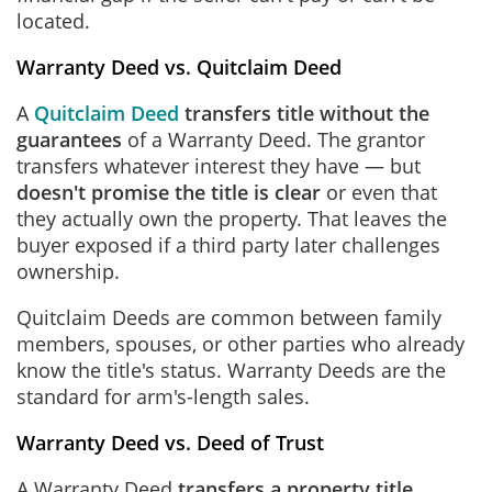
located.
Warranty Deed vs. Quitclaim Deed
A
Quitclaim Deed
transfers title without the
guarantees
of a Warranty Deed. The grantor
transfers whatever interest they have — but
doesn't promise the title is clear
or even that
they actually own the property. That leaves the
buyer exposed if a third party later challenges
ownership.
Quitclaim Deeds are common between family
members, spouses, or other parties who already
know the title's status. Warranty Deeds are the
standard for arm's-length sales.
Warranty Deed vs. Deed of Trust
A Warranty Deed
transfers a property title