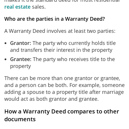
real estate
sales.
Who are the parties in a Warranty Deed?
A Warranty Deed involves at least two parties:
Grantor:
The party who currently holds title
and transfers their interest in the property
Grantee:
The party who receives title to the
property
There can be more than one grantor or grantee,
and a person can be both. For example, someone
adding a spouse to a property title after marriage
would act as both grantor and grantee.
How a Warranty Deed compares to other
documents