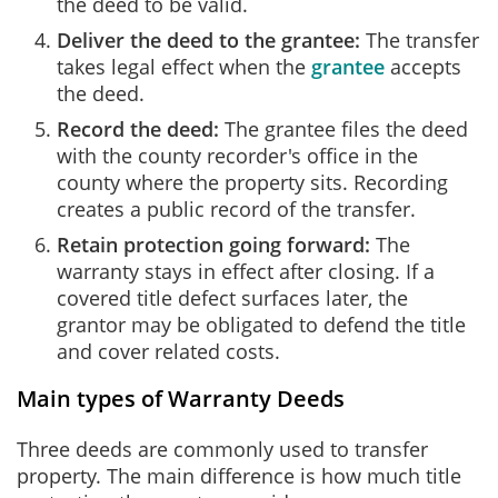
the deed to be valid.
Deliver the deed to the grantee:
The transfer
takes legal effect when the
grantee
accepts
the deed.
Record the deed:
The grantee files the deed
with the county recorder's office in the
county where the property sits. Recording
creates a public record of the transfer.
Retain protection going forward:
The
warranty stays in effect after closing. If a
covered title defect surfaces later, the
grantor may be obligated to defend the title
and cover related costs.
Main types of Warranty Deeds
Three deeds are commonly used to transfer
property. The main difference is how much title