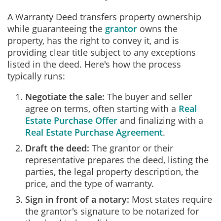
A Warranty Deed transfers property ownership
while guaranteeing the
grantor
owns the
property, has the right to convey it, and is
providing clear title subject to any exceptions
listed in the deed. Here's how the process
typically runs:
Negotiate the sale:
The buyer and seller
agree on terms, often starting with a
Real
Estate Purchase Offer
and finalizing with a
Real Estate Purchase Agreement
.
Draft the deed:
The grantor or their
representative prepares the deed, listing the
parties, the legal property description, the
price, and the type of warranty.
Sign in front of a notary:
Most states require
the grantor's signature to be notarized for