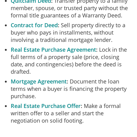
Quitclaim Deed
Transfer property to a family
member, spouse, or trusted party without the
formal title guarantees of a Warranty Deed.
Contract for Deed
Sell property directly to a
buyer who pays in installments, without
involving a traditional mortgage lender.
Real Estate Purchase Agreement
Lock in the
full terms of a property sale (price, closing
date, and contingencies) before the deed is
drafted.
Mortgage Agreement
Document the loan
terms when a buyer is financing the property
purchase.
Real Estate Purchase Offer
Make a formal
written offer to a seller and start the
negotiation on solid footing.