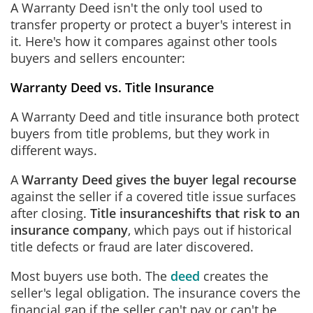
A Warranty Deed isn't the only tool used to
transfer property or protect a buyer's interest in
it. Here's how it compares against other tools
buyers and sellers encounter:
Warranty Deed vs. Title Insurance
A Warranty Deed and title insurance both protect
buyers from title problems, but they work in
different ways.
A
Warranty Deed gives the buyer legal recourse
against the seller if a covered title issue surfaces
after closing.
Title insurance
shifts that risk to an
insurance company
, which pays out if historical
title defects or fraud are later discovered.
Most buyers use both. The
deed
creates the
seller's legal obligation. The insurance covers the
financial gap if the seller can't pay or can't be