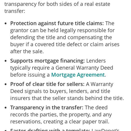
transparency for both sides of a real estate
transfer:
Protection against future title claims:
The
grantor can be held legally responsible for
defending the title and compensating the
buyer if a covered title defect or claim arises
after the sale.
Supports mortgage financing:
Lenders
typically require a General Warranty Deed
before issuing a
Mortgage Agreement
.
Proof of clear title for sellers:
A Warranty
Deed signals to buyers, lenders, and title
insurers that the seller stands behind the title.
Transparency in the transfer:
The deed
records the parties, the property, and any
reservations, creating a clear paper trail.
Faster drafting with a template:
LawDepot's