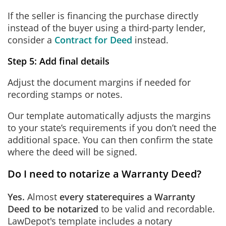
If the seller is financing the purchase directly
instead of the buyer using a third-party lender,
consider a
Contract for Deed
instead.
Step 5: Add final details
Adjust the document margins if needed for
recording stamps or notes.
Our template automatically adjusts the margins
to your state’s requirements if you don’t need the
additional space. You can then confirm the state
where the deed will be signed.
Do I need to notarize a Warranty Deed?
Yes.
Almost
every state
requires a Warranty
Deed to be notarized
to be valid and recordable.
LawDepot's template includes a notary