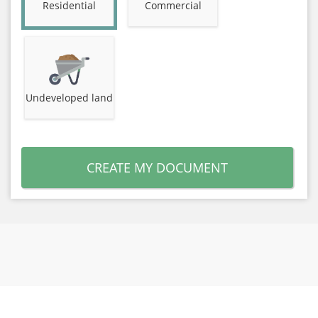
Residential
Commercial
Undeveloped land
CREATE MY DOCUMENT