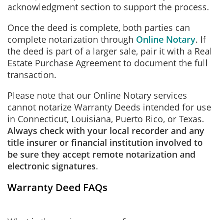
acknowledgment section to support the process.
Once the deed is complete, both parties can
complete notarization through
Online Notary
. If
the deed is part of a larger sale, pair it with a Real
Estate Purchase Agreement to document the full
transaction.
Please note that our Online Notary services
cannot notarize Warranty Deeds intended for use
in Connecticut, Louisiana, Puerto Rico, or Texas.
Always check with your local recorder and any
title insurer or financial institution involved to
be sure they accept remote notarization and
electronic signatures
.
Warranty Deed FAQs