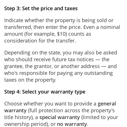
Step 3: Set the price and taxes
Indicate whether the property is being sold or
transferred, then enter the price. Even a nominal
amount (for example, $10) counts as
consideration for the transfer.
Depending on the state, you may also be asked
who should receive future tax notices — the
grantee, the grantor, or another address — and
who's responsible for paying any outstanding
taxes on the property.
Step 4: Select your warranty type
Choose whether you want to provide a
general
warranty
(full protection across the property's
title history), a
special warranty
(limited to your
ownership period), or
no warranty
.