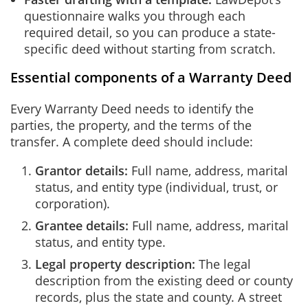
questionnaire walks you through each
required detail, so you can produce a state-
specific deed without starting from scratch.
Essential components of a Warranty Deed
Every Warranty Deed needs to identify the
parties, the property, and the terms of the
transfer. A complete deed should include:
Grantor details:
Full name, address, marital
status, and entity type (individual, trust, or
corporation).
Grantee details:
Full name, address, marital
status, and entity type.
Legal property description:
The legal
description from the existing deed or county
records, plus the state and county. A street