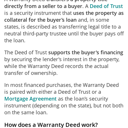
directly from a seller to a buyer
. A
Deed of Trust
is a security instrument that
uses the property as
collateral for the buyer’s loan
and, in some
states, is described as transferring legal title to a
neutral third‑party trustee until the buyer pays off
the loan.
The Deed of Trust
supports the buyer's financing
by securing the lender's interest in the property,
while the Warranty Deed records the actual
transfer of ownership.
In most financed purchases, the Warranty Deed
is paired with either a Deed of Trust or a
Mortgage Agreement
as the loan’s security
instrument (depending on the state), but not both
on the same loan.
How does a Warranty Deed work?