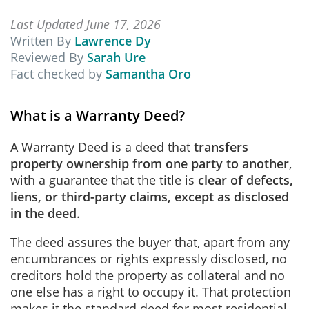
Last Updated June 17, 2026
Written By
Lawrence Dy
Reviewed By
Sarah Ure
Fact checked by
Samantha Oro
What is a Warranty Deed?
A Warranty Deed is a deed that
transfers
property ownership from one party to another
,
with a guarantee that the title is
clear of defects,
liens, or third-party claims, except as disclosed
in the deed
.
The deed assures the buyer that, apart from any
encumbrances or rights expressly disclosed, no
creditors hold the property as collateral and no
one else has a right to occupy it. That protection
makes it the standard deed for most residential