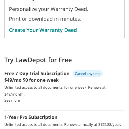
Personalize your Warranty Deed.
Print or download in minutes.
Create Your Warranty Deed
Try LawDepot for Free
Free 7-Day Trial Subscription
Cancel any time
$49/mo
$0 for one week
Unlimited access to all documents, for one week.
Renews at
$49/month.
See more
1-Year Pro Subscription
Unlimited access to all documents.
Renews annually at $155.88/year.