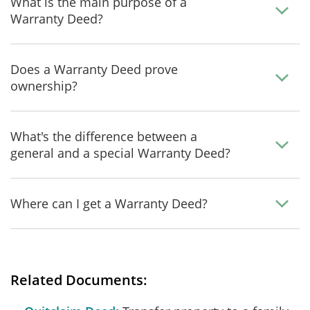
What is the main purpose of a
Warranty Deed?
Does a Warranty Deed prove
ownership?
What's the difference between a
general and a special Warranty Deed?
Where can I get a Warranty Deed?
Related Documents: