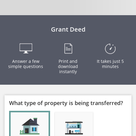
Grant Deed
Answer a few
Print and
It takes just 5
simple questions
download
minutes
instantly
What type of property is being transferred?