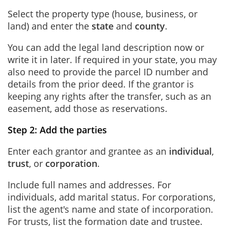
Select the property type (house, business, or
land) and enter the
state
and
county
.
You can add the legal land description now or
write it in later. If required in your state, you may
also need to provide the parcel ID number and
details from the prior deed. If the grantor is
keeping any rights after the transfer, such as an
easement, add those as reservations.
Step 2: Add the parties
Enter each grantor and grantee as an
individual
,
trust
, or
corporation
.
Include full names and addresses. For
individuals, add marital status. For corporations,
list the agent's name and state of incorporation.
For trusts, list the formation date and trustee.