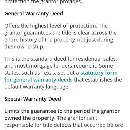
protection the grantor provides.
General Warranty Deed
Offers the
highest level of protection
. The
grantor guarantees the title is clear across the
entire history of the property, not just during
their ownership.
This is the standard deed for residential sales,
and most mortgage lenders require it. Some
states, such as Texas, set out a
statutory form
for general warranty deeds
that establishes the
default warranty language.
Special Warranty Deed
Limits the guarantee to the period the grantor
owned the property
. The grantor isn't
responsible for title defects that occurred before