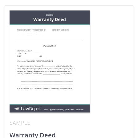
SAMPLE
Warranty Deed