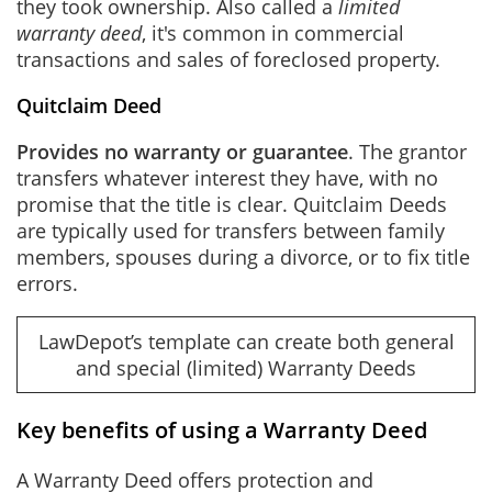
they took ownership. Also called a
limited
warranty deed
, it's common in commercial
transactions and sales of foreclosed property.
Quitclaim Deed
Provides no warranty or guarantee
. The grantor
transfers whatever interest they have, with no
promise that the title is clear. Quitclaim Deeds
are typically used for transfers between family
members, spouses during a divorce, or to fix title
errors.
LawDepot’s template can create both general
and special (limited) Warranty Deeds
Key benefits of using a Warranty Deed
A Warranty Deed offers protection and