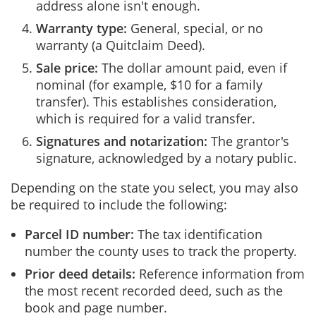
address alone isn't enough.
Warranty type:
General, special, or no
warranty (a Quitclaim Deed).
Sale price:
The dollar amount paid, even if
nominal (for example, $10 for a family
transfer). This establishes consideration,
which is required for a valid transfer.
Signatures and notarization:
The grantor's
signature, acknowledged by a notary public.
Depending on the state you select, you may also
be required to include the following:
Parcel ID number:
The tax identification
number the county uses to track the property.
Prior deed details:
Reference information from
the most recent recorded deed, such as the
book and page number.