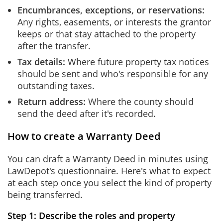
Encumbrances, exceptions, or reservations:
Any rights, easements, or interests the grantor
keeps or that stay attached to the property
after the transfer.
Tax details:
Where future property tax notices
should be sent and who's responsible for any
outstanding taxes.
Return address:
Where the county should
send the deed after it's recorded.
How to create a Warranty Deed
You can draft a Warranty Deed in minutes using
LawDepot's questionnaire. Here's what to expect
at each step once you select the kind of property
being transferred.
Step 1: Describe the roles and property