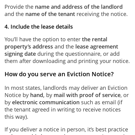
Provide the
name and address of the landlord
and the
name of the tenant
receiving the notice.
4. Include the lease details
You’ll have the option to enter
the rental
property’s address
and the
lease agreement
signing date
during the questionnaire, or add
them after downloading and printing your notice.
How do you serve an Eviction Notice?
In most states, landlords may deliver an Eviction
Notice by
hand,
by
mail with proof of service
, or
by
electronic communication
such as email (if
the tenant agreed in writing to receive notices
this way).
If you deliver a notice in person, it’s best practice