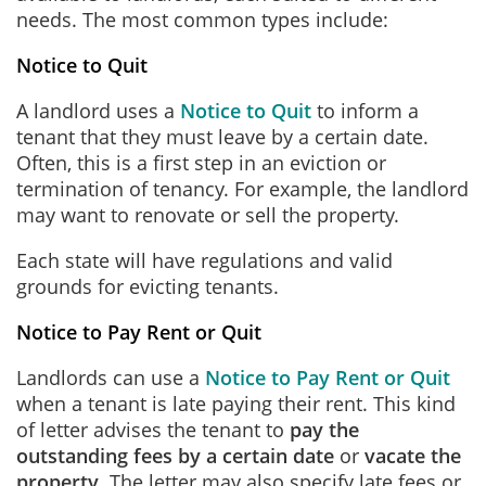
needs. The most common types include:
Notice to Quit
A landlord uses a
Notice to Quit
to inform a
tenant that they must leave by a certain date.
Often, this is a first step in an eviction or
termination of tenancy. For example, the landlord
may want to renovate or sell the property.
Each state will have regulations and valid
grounds for evicting tenants.
Notice to Pay Rent or Quit
Landlords can use a
Notice to Pay Rent or Quit
when a tenant is late paying their rent. This kind
of letter advises the tenant to
pay the
outstanding fees by a certain date
or
vacate the
property
. The letter may also specify late fees or