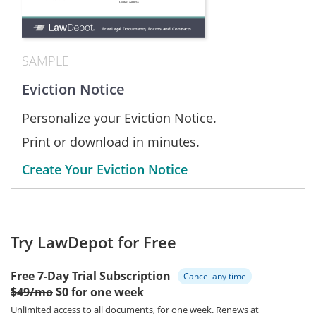
SAMPLE
Eviction Notice
Personalize your Eviction Notice.
Print or download in minutes.
Create Your Eviction Notice
Try LawDepot for Free
Free 7-Day Trial Subscription
Cancel any time
$49/mo
$0 for one week
Unlimited access to all documents, for one week.
Renews at