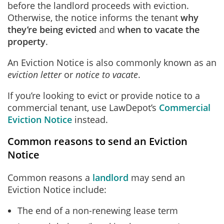
before the landlord proceeds with eviction.
Otherwise, the notice informs the tenant
why
they’re being evicted
and
when to vacate the
property
.
An Eviction Notice is also commonly known as an
eviction letter
or
notice to vacate
.
If you’re looking to evict or provide notice to a
commercial tenant, use LawDepot’s
Commercial
Eviction Notice
instead.
Common reasons to send an Eviction
Notice
Common reasons a
landlord
may send an
Eviction Notice include:
The end of a non-renewing lease term