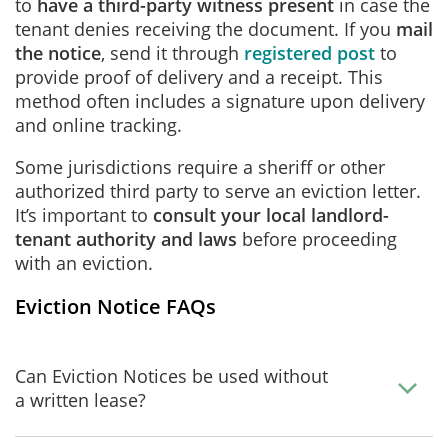
to
have a third-party witness present
in case the
tenant denies receiving the document. If you
mail
the notice
, send it through
registered post
to
provide proof of delivery and a receipt. This
method often includes a signature upon delivery
and online tracking.
Some jurisdictions require a sheriff or other
authorized third party to serve an eviction letter.
It’s important to
consult your local landlord-
tenant authority and laws
before proceeding
with an eviction.
Eviction Notice FAQs
Can Eviction Notices be used without
a written lease?