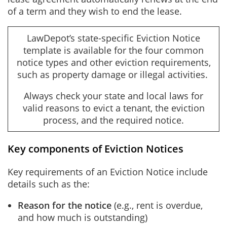
of a term and they wish to end the lease.
LawDepot’s state-specific Eviction Notice
template is available for the four common
notice types and other eviction requirements,
such as property damage or illegal activities.
Always check your state and local laws for
valid reasons to evict a tenant, the eviction
process, and the required notice.
Key components of Eviction Notices
Key requirements of an Eviction Notice include
details such as the:
Reason for the notice
(e.g., rent is overdue,
and how much is outstanding)