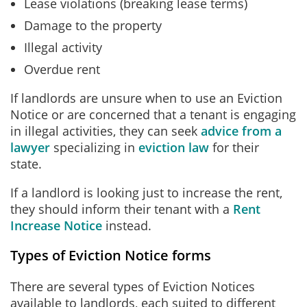
Lease violations (breaking lease terms)
Damage to the property
Illegal activity
Overdue rent
If landlords are unsure when to use an Eviction
Notice or are concerned that a tenant is engaging
in illegal activities, they can seek
advice from a
lawyer
specializing in
eviction law
for their
state.
If a landlord is looking just to increase the rent,
they should inform their tenant with a
Rent
Increase Notice
instead.
Types of Eviction Notice forms
There are several types of Eviction Notices
available to landlords, each suited to different