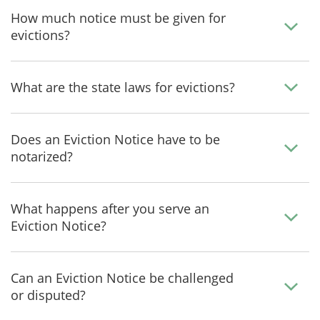
How much notice must be given for
evictions?
What are the state laws for evictions?
Does an Eviction Notice have to be
notarized?
What happens after you serve an
Eviction Notice?
Can an Eviction Notice be challenged
or disputed?