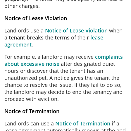
other charges.
Notice of Lease Violation
Landlords use a
Notice of Lease Violation
when
a tenant breaks the terms
of their
lease
agreement
.
For example, a landlord may receive
complaints
about excessive noise
after designated quiet
hours or discover that the tenant has an
unauthorized pet. A notice gives the tenant the
chance to resolve the issue. If they fail to do so,
the landlord may decide to end the tenancy and
proceed with eviction.
Notice of Termination
Landlords can use a
Notice of Termination
if a
lease agreement automatically renews at the end