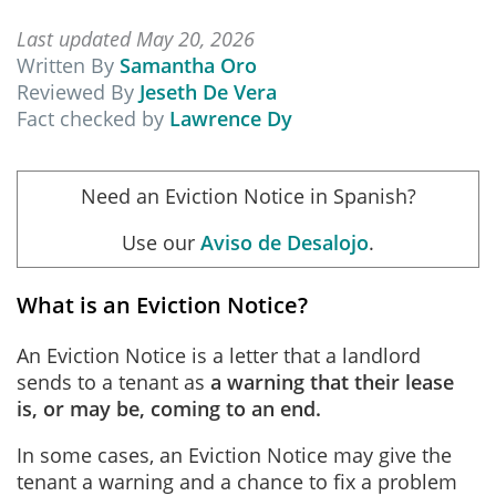
Last updated May 20, 2026
Written By
Samantha Oro
Reviewed By
Jeseth De Vera
Fact checked by
Lawrence Dy
Need an Eviction Notice in Spanish?
Use our
Aviso de Desalojo
.
What is an Eviction Notice?
An Eviction Notice is a letter that a landlord
sends to a tenant as
a warning that their lease
is, or may be, coming to an end.
In some cases, an Eviction Notice may give the
tenant a warning and a chance to fix a problem