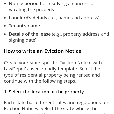
Notice period
for resolving a concern or
vacating the property
Landlord’s details
(i.e., name and address)
Tenant’s name
Details of the lease
(e.g., property address and
signing date)
How to write an Eviction Notice
Create your state-specific Eviction Notice with
LawDepot’s user-friendly template. Select the
type of residential property being rented and
continue with the following steps.
1. Select the location of the property
Each state has different rules and regulations for
Eviction Notices. Select
the state where the