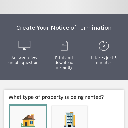
Create Your Notice of Termination
Answer a few
Print and
It takes just 5
simple questions
download
minutes
instantly
What type of property is being rented?