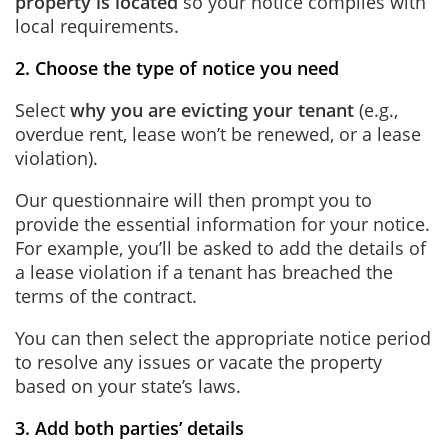
property is located
so your notice complies with
local requirements.
2. Choose the type of notice you need
Select
why you are evicting your tenant
(e.g.,
overdue rent, lease won’t be renewed, or a lease
violation).
Our questionnaire will then prompt you to
provide the essential information for your notice.
For example, you’ll be asked to add the details of
a lease violation if a tenant has breached the
terms of the contract.
You can then select the appropriate notice period
to resolve any issues or vacate the property
based on your state’s laws.
3. Add both parties’ details