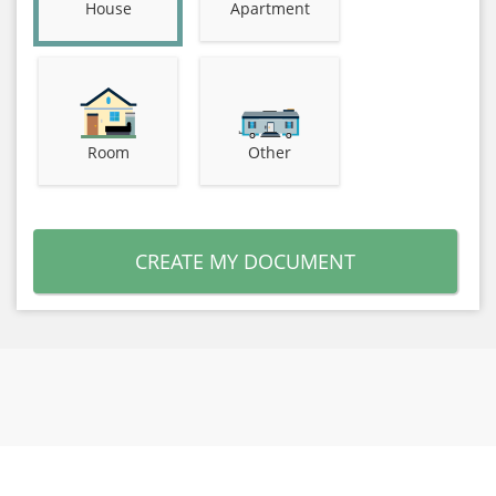
House
Apartment
Room
Other
CREATE MY DOCUMENT