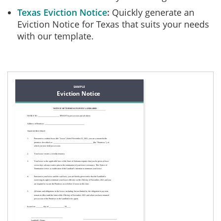
Texas Eviction Notice
Quickly generate an
Eviction Notice for Texas that suits your needs
with our template.