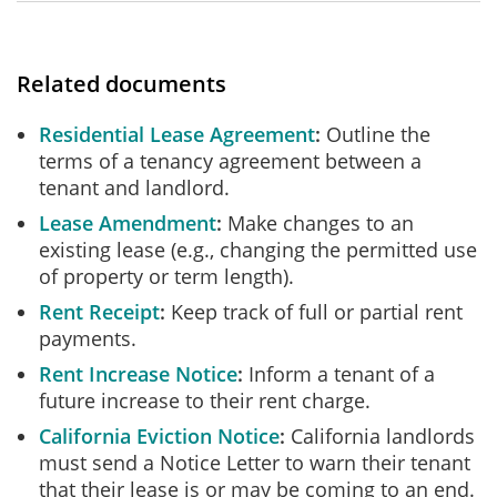
Related documents
Residential Lease Agreement
Outline the
terms of a tenancy agreement between a
tenant and landlord.
Lease Amendment
Make changes to an
existing lease (e.g., changing the permitted use
of property or term length).
Rent Receipt
Keep track of full or partial rent
payments.
Rent Increase Notice
Inform a tenant of a
future increase to their rent charge.
California Eviction Notice
California landlords
must send a Notice Letter to warn their tenant
that their lease is or may be coming to an end.