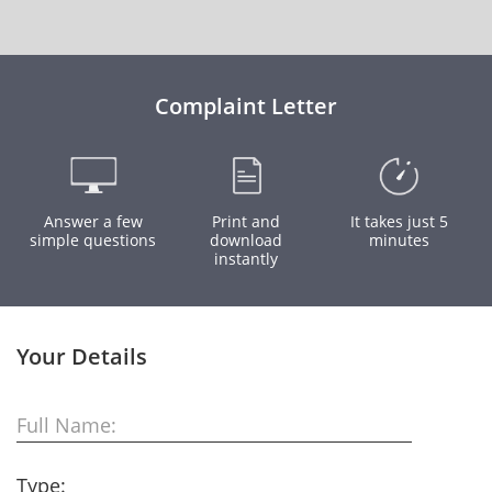
Complaint Letter
Answer a few
Print and
It takes just 5
simple questions
download
minutes
instantly
Your Details
Full Name:
Type: