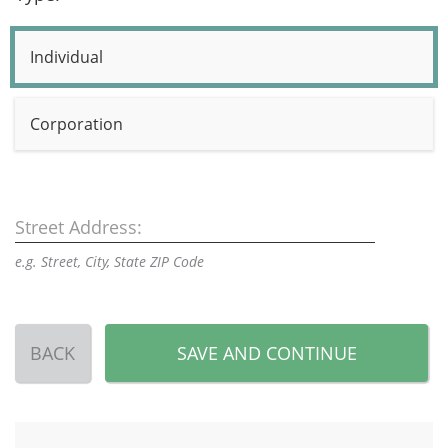
Individual
Corporation
Street Address:
e.g. Street, City, State ZIP Code
BACK
SAVE AND CONTINUE