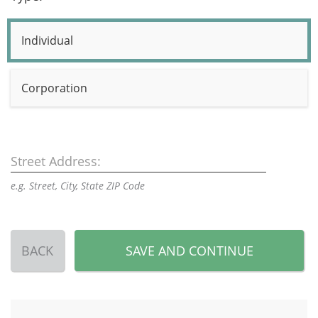
Individual
Corporation
Street Address:
e.g. Street, City, State ZIP Code
BACK
SAVE AND CONTINUE