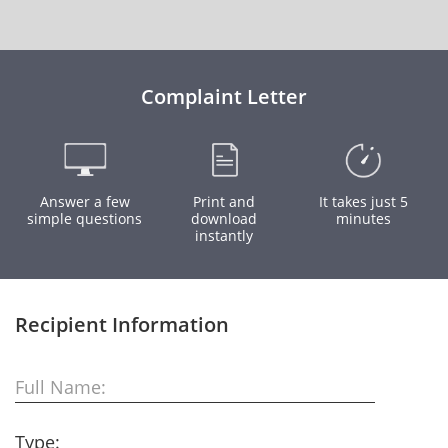
Complaint Letter
Answer a few
Print and
It takes just 5
simple questions
download
minutes
instantly
Recipient Information
Full Name:
Type: