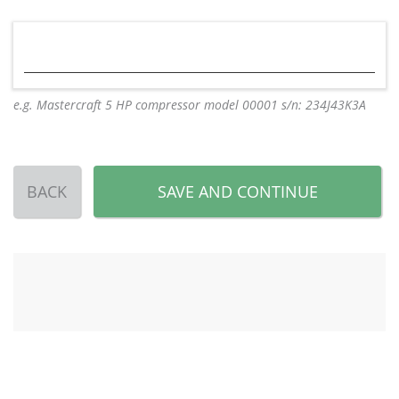
e.g. Mastercraft 5 HP compressor model 00001 s/n: 234J43K3A
BACK
SAVE AND CONTINUE