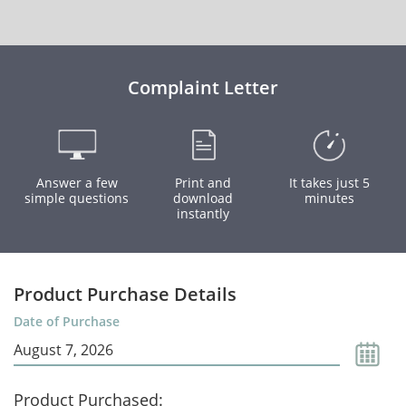
Complaint Letter
Answer a few
Print and
It takes just 5
simple questions
download
minutes
instantly
Product Purchase Details
Date of Purchase
Product Purchased: