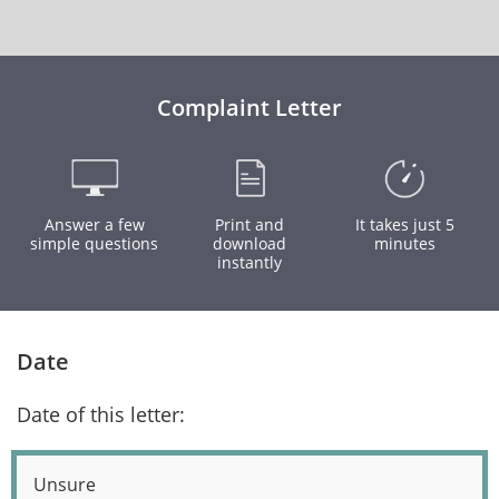
Complaint Letter
Answer a few
Print and
It takes just 5
simple questions
download
minutes
instantly
Date
Date of this letter:
Unsure