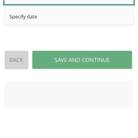
Specify date
BACK
SAVE AND CONTINUE