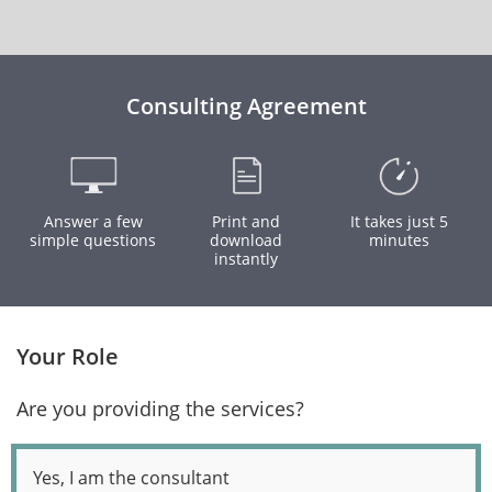
Consulting Agreement
Answer a few
Print and
It takes just 5
simple questions
download
minutes
instantly
Your Role
Are you providing the services?
Yes, I am the consultant