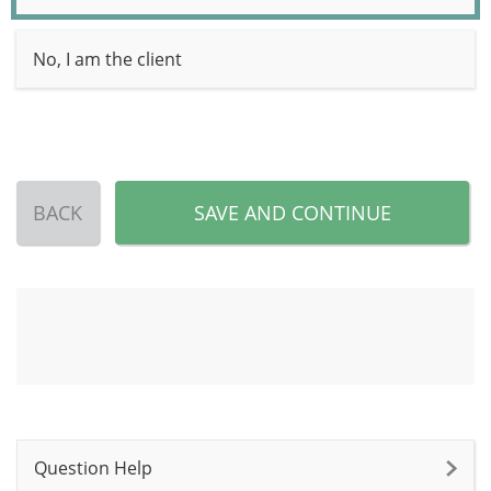
No, I am the client
BACK
SAVE AND CONTINUE
Question Help