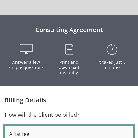
Consulting Agreement
Answer a few
Print and
It takes just 5
simple questions
download
minutes
instantly
Billing Details
How will the Client be billed?
A flat fee