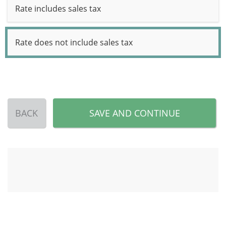
Rate includes sales tax
Rate does not include sales tax
BACK
SAVE AND CONTINUE