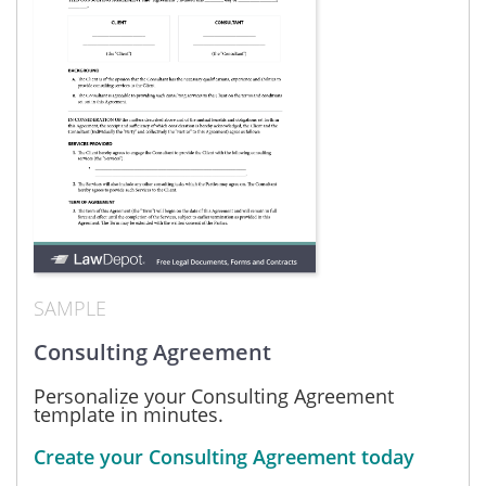
SAMPLE
Consulting Agreement
Personalize your Consulting Agreement
template in minutes.
Create your Consulting Agreement today