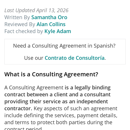
Last Updated April 13, 2026
Written By
Samantha Oro
Reviewed By
Alan Collins
Fact checked by
Kyle Adam
Need a Consulting Agreement in Spanish?
Use our
Contrato de Consultoría
.
What is a Consulting Agreement?
A Consulting Agreement
is a legally binding
contract between a client and a consultant
providing their service as an independent
contractor.
Key aspects of such an agreement
include defining the services, payment details,
and terms to protect both parties during the
contract period.