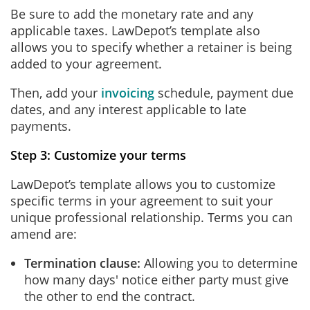
Be sure to add the monetary rate and any
applicable taxes. LawDepot’s template also
allows you to specify whether a retainer is being
added to your agreement.
Then, add your
invoicing
schedule, payment due
dates, and any interest applicable to late
payments.
Step 3: Customize your terms
LawDepot’s template allows you to customize
specific terms in your agreement to suit your
unique professional relationship. Terms you can
amend are:
Termination clause:
Allowing you to determine
how many days' notice either party must give
the other to end the contract.