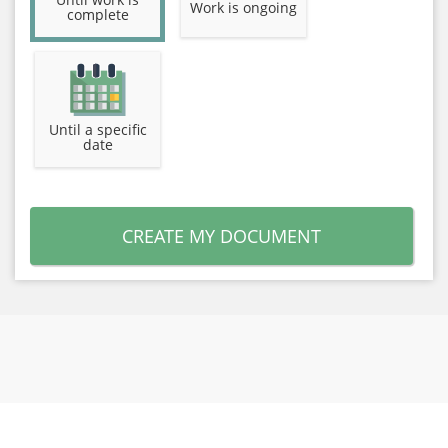
Work is ongoing
complete
Until a specific
date
CREATE MY DOCUMENT