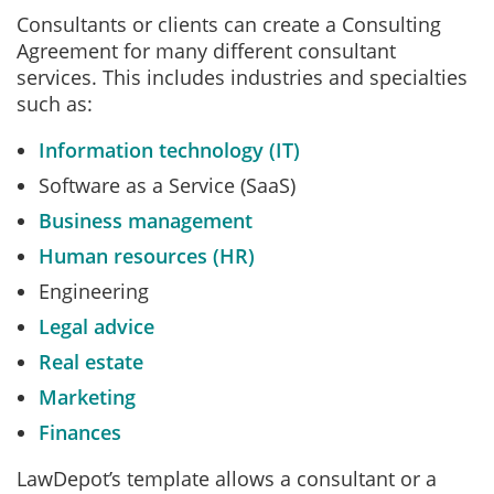
Consultants or clients can create a Consulting
Agreement for many different consultant
services. This includes industries and specialties
such as:
Information technology (IT)
Software as a Service (SaaS)
Business management
Human resources (HR)
Engineering
Legal advice
Real estate
Marketing
Finances
LawDepot’s template allows a consultant or a