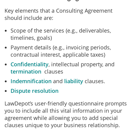
Key elements that a Consulting Agreement
should include are:
Scope of the services (e.g., deliverables,
timelines, goals)
Payment details (e.g., invoicing periods,
contractual interest, applicable taxes)
Confidentiality
, intellectual property, and
termination
clauses
Indemnification
and
liability
clauses.
Dispute resolution
LawDepot’s user-friendly questionnaire prompts
you to include all this vital information in your
agreement while allowing you to add special
clauses unique to your business relationship.