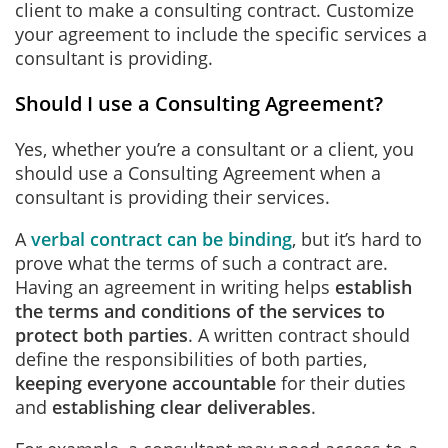
client to make a consulting contract. Customize
your agreement to include the specific services a
consultant is providing.
Should I use a Consulting Agreement?
Yes, whether you’re a consultant or a client, you
should use a Consulting Agreement when a
consultant is providing their services.
A
verbal contract can be binding
, but it’s hard to
prove what the terms of such a contract are.
Having an agreement in writing helps
establish
the terms and conditions of the services to
protect both parties
. A written contract should
define the responsibilities of both parties,
keeping everyone accountable
for their duties
and
establishing clear deliverables
.