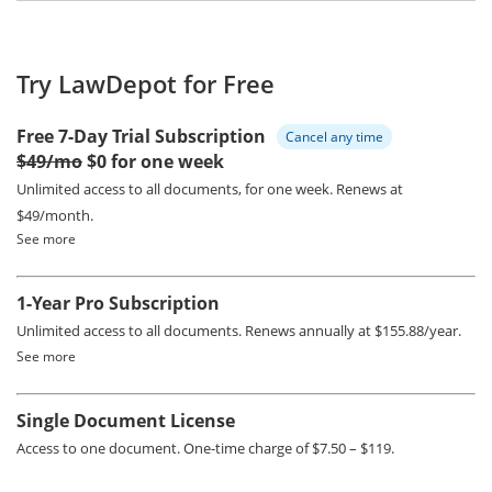
Try LawDepot for Free
Free 7-Day Trial Subscription
Cancel any time
$49/mo
$0 for one week
Unlimited access to all documents, for one week.
Renews at
$49/month.
See more
1-Year Pro Subscription
Unlimited access to all documents.
Renews annually at $155.88/year.
See more
Single Document License
Access to one document. One-time charge of $7.50 – $119.