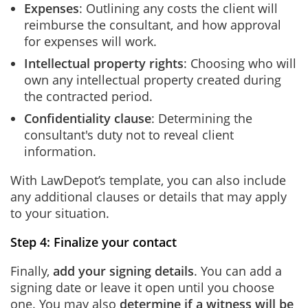
Expenses
: Outlining any costs the client will
reimburse the consultant, and how approval
for expenses will work.
Intellectual property rights
: Choosing who will
own any intellectual property created during
the contracted period.
Confidentiality clause
: Determining the
consultant's duty not to reveal client
information.
With LawDepot’s template, you can also include
any additional clauses or details that may apply
to your situation.
Step 4: Finalize your contact
Finally,
add your signing details
. You can add a
signing date or leave it open until you choose
one. You may also
determine if a witness will be