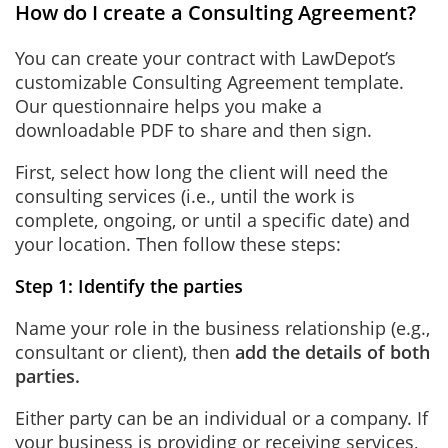
How do I create a Consulting Agreement?
You can create your contract with LawDepot’s
customizable Consulting Agreement template.
Our questionnaire helps you make a
downloadable PDF to share and then sign.
First, select how long the client will need the
consulting services (i.e., until the work is
complete, ongoing, or until a specific date) and
your location. Then follow these steps:
Step 1: Identify the parties
Name your role in the business relationship (e.g.,
consultant or client), then
add the details of both
parties.
Either party can be an individual or a company. If
your business is providing or receiving services,