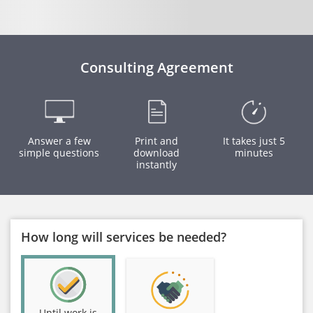
Consulting Agreement
Answer a few
Print and
It takes just 5
simple questions
download
minutes
instantly
How long will services be needed?
Until work is