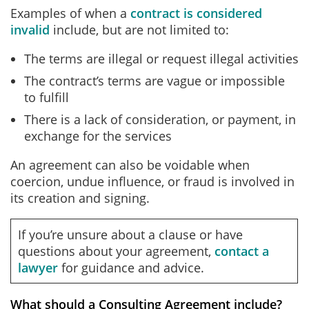
Examples of when a
contract is considered
invalid
include, but are not limited to:
The terms are illegal or request illegal activities
The contract’s terms are vague or impossible
to fulfill
There is a lack of consideration, or payment, in
exchange for the services
An agreement can also be voidable when
coercion, undue influence, or fraud is involved in
its creation and signing.
If you’re unsure about a clause or have
questions about your agreement,
contact a
lawyer
for guidance and advice.
What should a Consulting Agreement include?