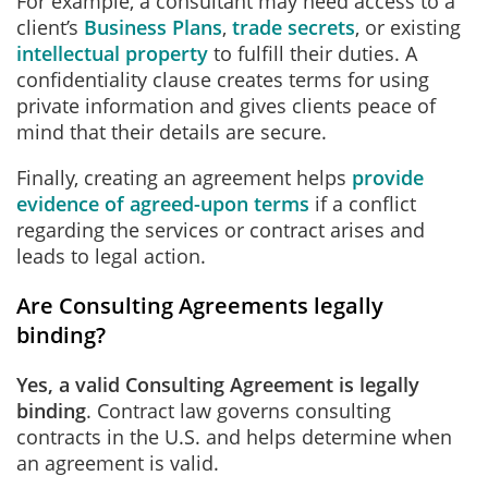
For example, a consultant may need access to a
client’s
Business Plans
,
trade secrets
, or existing
intellectual property
to fulfill their duties. A
confidentiality clause creates terms for using
private information and gives clients peace of
mind that their details are secure.
Finally, creating an agreement helps
provide
evidence of agreed-upon terms
if a conflict
regarding the services or contract arises and
leads to legal action.
Are Consulting Agreements legally
binding?
Yes, a valid Consulting Agreement is legally
binding
. Contract law governs consulting
contracts in the U.S. and helps determine when
an agreement is valid.