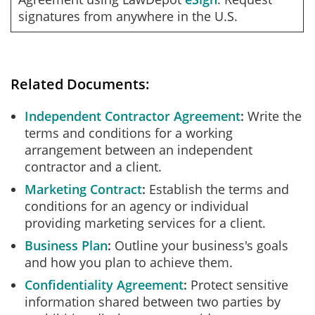
signatures from anywhere in the U.S.
Related Documents:
Independent Contractor Agreement
Write the
terms and conditions for a working
arrangement between an independent
contractor and a client.
Marketing Contract
Establish the terms and
conditions for an agency or individual
providing marketing services for a client.
Business Plan
Outline your business's goals
and how you plan to achieve them.
Confidentiality Agreement
Protect sensitive
information shared between two parties by