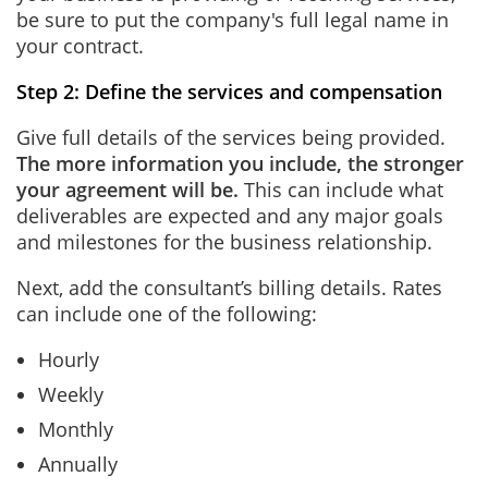
be sure to put the company's full legal name in
your contract.
Step 2: Define the services and compensation
Give full details of the services being provided.
The more information you include, the stronger
your agreement will be.
This can include what
deliverables are expected and any major goals
and milestones for the business relationship.
Next, add the consultant’s billing details. Rates
can include one of the following:
Hourly
Weekly
Monthly
Annually