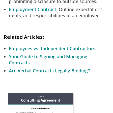
prohibiting disclosure to outside sources.
Employment Contract
Outline expectations,
rights, and responsibilities of an employee.
Related Articles:
Employees vs. Independent Contractors
Your Guide to Signing and Managing
Contracts
Are Verbal Contracts Legally Binding?