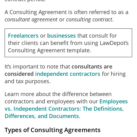
A Consulting Agreement is often referred to as a
consultant agreement
or
consulting contract
.
Freelancers
or
businesses
that consult for
their clients can benefit from using LawDepot’s
Consulting Agreement template.
It’s important to note that
consultants are
considered
independent contractors
for hiring
and tax purposes.
Learn more about the difference between
contractors and employees with our
Employees
vs. Independent Contractors: The Definitions,
Differences, and Documents
.
Types of Consulting Agreements