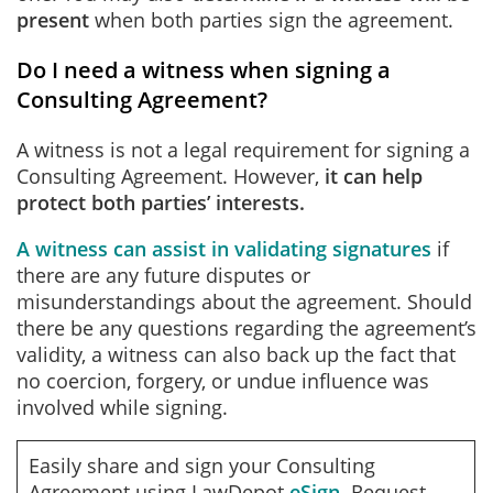
present
when both parties sign the agreement.
Do I need a witness when signing a
Consulting Agreement?
A witness is not a legal requirement for signing a
Consulting Agreement. However,
it can help
protect both parties’ interests.
A witness can assist in validating signatures
if
there are any future disputes or
misunderstandings about the agreement. Should
there be any questions regarding the agreement’s
validity, a witness can also back up the fact that
no coercion, forgery, or undue influence was
involved while signing.
Easily share and sign your Consulting
Agreement using LawDepot
eSign
. Request