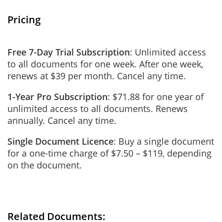
Pricing
Free 7-Day Trial Subscription
: Unlimited access
to all documents for one week. After one week,
renews at $39 per month. Cancel any time.
1-Year Pro Subscription
: $71.88 for one year of
unlimited access to all documents. Renews
annually. Cancel any time.
Single Document Licence
: Buy a single document
for a one-time charge of $7.50 – $119, depending
on the document.
Related Documents: