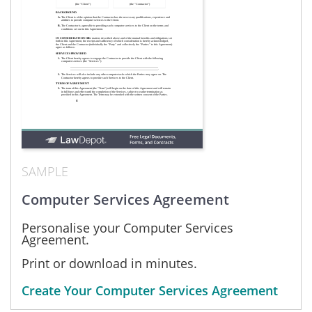
SAMPLE
Computer Services Agreement
Personalise your Computer Services
Agreement.
Print or download in minutes.
Create Your Computer Services Agreement