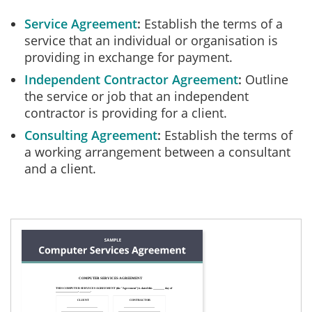
Service Agreement
Establish the terms of a
service that an individual or organisation is
providing in exchange for payment.
Independent Contractor Agreement
Outline
the service or job that an independent
contractor is providing for a client.
Consulting Agreement
Establish the terms of
a working arrangement between a consultant
and a client.