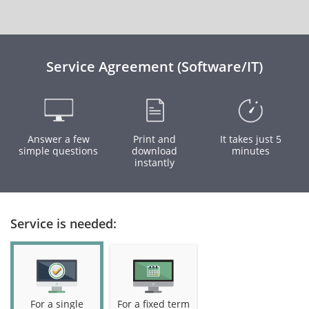
Service Agreement (Software/IT)
Answer a few
Print and
It takes just 5
simple questions
download
minutes
instantly
Service is needed:
For a single
For a fixed term