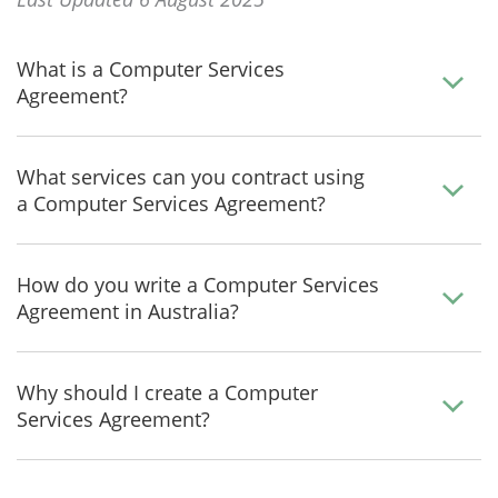
What is a Computer Services
Agreement?
What services can you contract using
a Computer Services Agreement?
How do you write a Computer Services
Agreement in Australia?
Why should I create a Computer
Services Agreement?