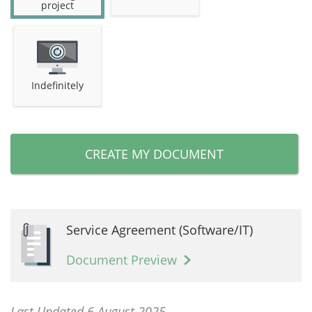
project
Indefinitely
CREATE MY DOCUMENT
Service Agreement (Software/IT)
Document Preview
Last Updated 6 August 2025