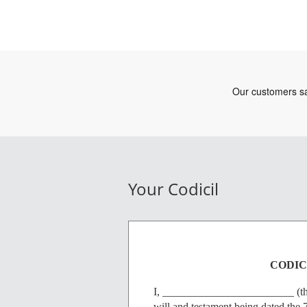
Your Codicil
CODICI
I, ________________________ (the '
will and testament being dated the 