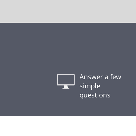
Answer a few
simple
questions