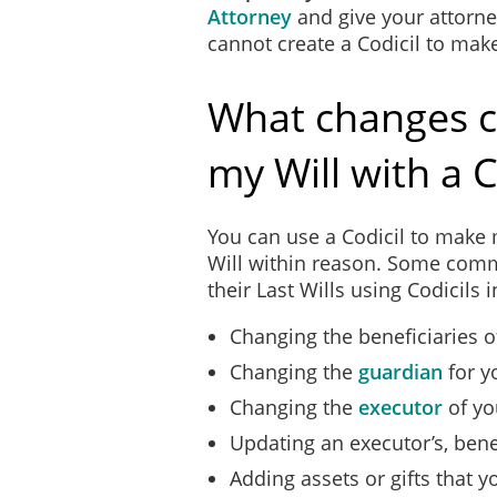
Attorney
and give your attorney
cannot create a Codicil to mak
What changes c
my Will with a C
You can use a Codicil to make 
Will within reason. Some com
their Last Wills using Codicils 
Changing the beneficiaries of
Changing the
guardian
for y
Changing the
executor
of yo
Updating an executor’s, bene
Adding assets or gifts that 