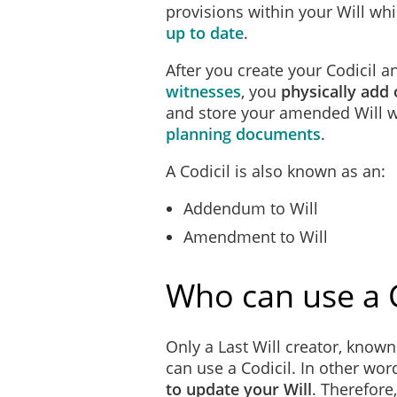
provisions within your Will wh
up to date
.
After you create your Codicil 
witnesses
, you
physically add o
and store your amended Will wi
planning documents
.
A Codicil is also known as an:
Addendum to Will
Amendment to Will
Who can use a C
Only a Last Will creator, known 
can use a Codicil. In other wor
to update your Will
. Therefore