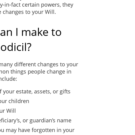
-in-fact certain powers, they
e changes to your Will.
an I make to
odicil?
many different changes to your
mon things people change in
include:
 your estate, assets, or gifts
our children
ur Will
ficiary’s, or guardian’s name
you may have forgotten in your