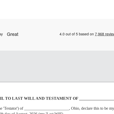
L TO LAST WILL AND TESTAMENT OF _________________
Testator') of ______________________, Ohio, declare this to be my co
7th day of August, 2026 (my 'Last Will').