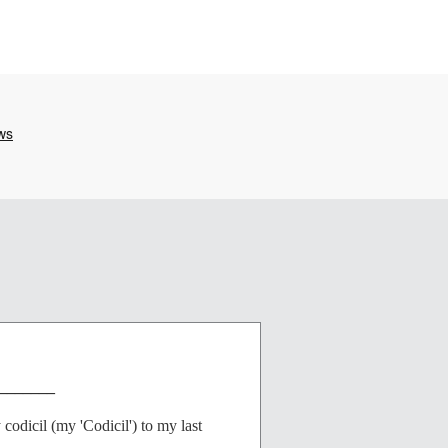
_______
dicil (my 'Codicil') to my last