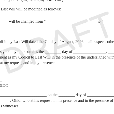
ast Will will be modified as follows:
______ will be changed from "________________________" to "___
lish my Last Will dated the 7th day of August, 2026 in all respects oth
ned my name on this the ________ day of ________________, ____
ument as my Codicil to Last Will, in the presence of the undersigned wi
l at my request, and in my presence.
_
ator)
__________________ on the ________ day of ________________, 
_____, Ohio, who at his request, in his presence and in the presence of e
s witnesses.