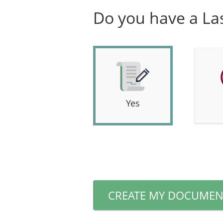
Do you have a Las
Yes
CREATE MY DOCUMEN