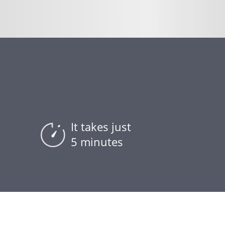
It takes just
5 minutes