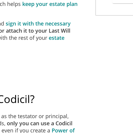
ich helps
keep your estate plan
and
sign it with the necessary
r attach it to your Last Will
th the rest of your
estate
odicil?
as the testator or principal,
ds,
only you can use a Codicil
, even if you create a
Power of