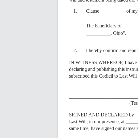
Clause __________ of my L
The beneficiary of ____
__________, Ohio".
I hereby confirm and repub
IN WITNESS WHEREOF, I have sig
declaring and publishing this instr
subscribed this Codicil to Last Wil
____________________________
________________________ (Test
SIGNED AND DECLARED by ______
Last Will, in our presence, at _____
same time, have signed our names a