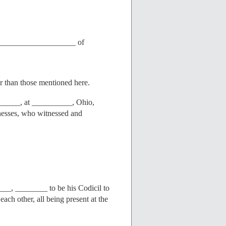
_____________________ of
er than those mentioned here.
____, at __________, Ohio,
tnesses, who witnessed and
________ to be his Codicil to
ach other, all being present at the