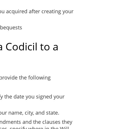
ou acquired after creating your
 bequests
 Codicil to a
 provide the following
fy the date you signed your
our name, city, and state.
endments and the clauses they
ses, specify where in the Will