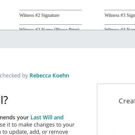
__________________________
____________
Witness #2 Signature
Witness #3 Sign
__________________________
____________
Witness #2 Name (Please Print)
Witness #3 Name
__________________________
____________
Witness #2 Street Address
Witness #3 Stre
__________________________
____________
Witness #2 City/State
Witness #3 City
 checked by
Rebecca Koehn
l?
Crea
amends your
Last Will and
se it to make changes to your
ou to update, add, or remove