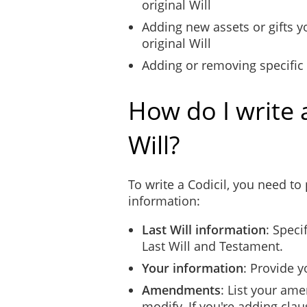
original Will
Adding new assets or gifts y
original Will
Adding or removing specific
How do I write a
Will?
To write a Codicil, you need to
information:
Last Will information
: Speci
Last Will and Testament.
Your information
: Provide y
Amendments
: List your am
modify. If you're adding clau