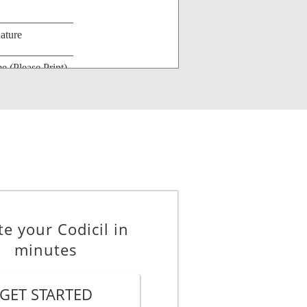
______________
ature
______________
 (Please Print)
______________
et Address
______________
/State
te your Codicil in
minutes
GET STARTED