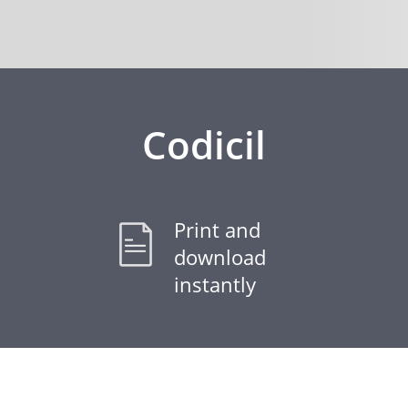
Codicil
Print and
download
instantly