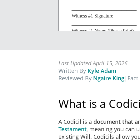
__________________________
Witness #1 Signature
__________________________
Witness #1 Name (Please Print)
__________________________
Witness #1 Street Address
__________________________
Witness #1 City/State
Last Updated April 15, 2026
Written By
Kyle Adam
Reviewed By
Ngaire King
|
Fact
What is a Codici
A Codicil is a
document that 
Testament
, meaning you can u
existing Will. Codicils allow y