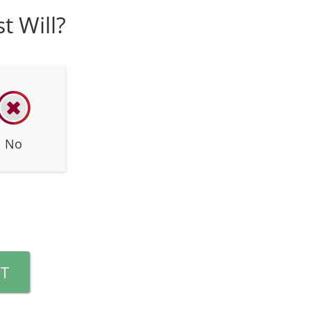
t Will?
No
T