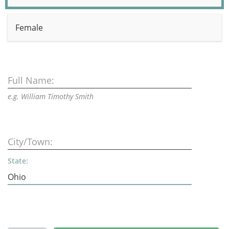
Female
Full Name:
e.g. William Timothy Smith
City/Town:
State: