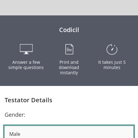
Codicil
Answer a few
Print and
It takes just 5
simple questions
download
minutes
instantly
Testator Details
Gender:
Male