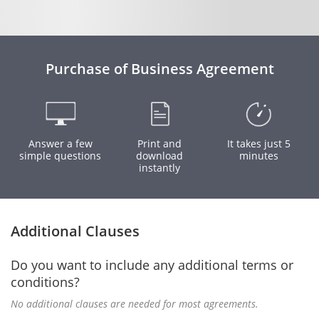
Purchase of Business Agreement
Answer a few
Print and
It takes just 5
simple questions
download
minutes
instantly
Additional Clauses
Do you want to include any additional terms or
conditions?
No additional clauses are needed for most agreements.