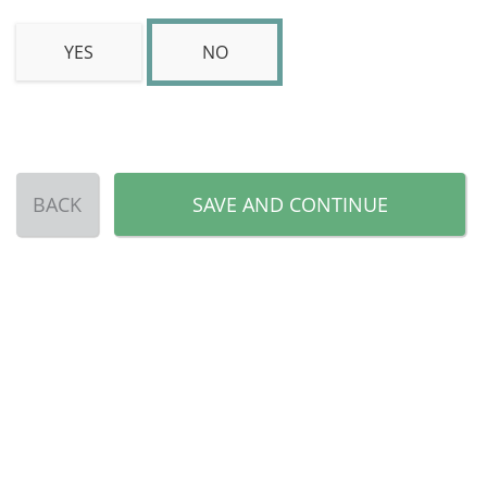
YES
NO
BACK
SAVE AND CONTINUE