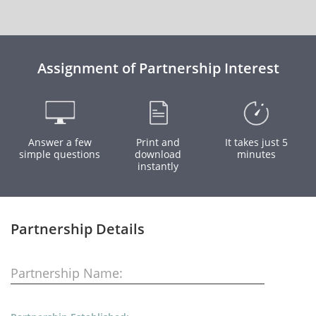
Assignment of Partnership Interest
Answer a few
Print and
It takes just 5
simple questions
download
minutes
instantly
Partnership Details
Partnership Name: