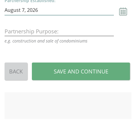
Partnership Established:
Partnership Purpose:
e.g. construction and sale of condominiums
BACK
SAVE AND CONTINUE