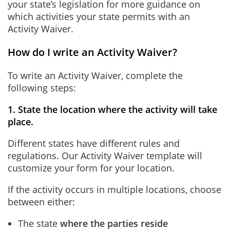
your state’s legislation for more guidance on
which activities your state permits with an
Activity Waiver.
How do I write an Activity Waiver?
To write an Activity Waiver, complete the
following steps:
1. State the location where the activity will take
place.
Different states have different rules and
regulations. Our Activity Waiver template will
customize your form for your location.
If the activity occurs in multiple locations, choose
between either:
The state
where the parties reside