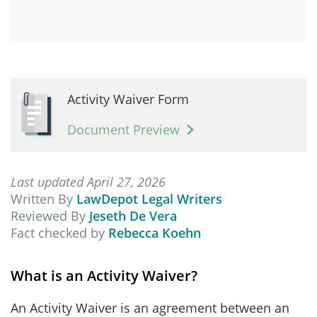
Activity Waiver Form
Document Preview
Last updated April 27, 2026
Written By
LawDepot Legal Writers
Reviewed By
Jeseth De Vera
Fact checked by
Rebecca Koehn
What is an Activity Waiver?
An Activity Waiver is an agreement between an