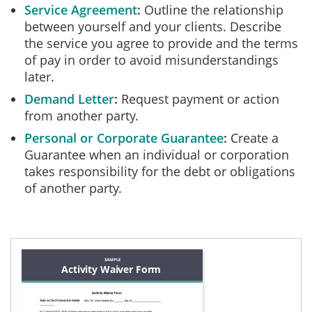
Service Agreement
Outline the relationship
between yourself and your clients. Describe
the service you agree to provide and the terms
of pay in order to avoid misunderstandings
later.
Demand Letter
Request payment or action
from another party.
Personal or Corporate Guarantee
Create a
Guarantee when an individual or corporation
takes responsibility for the debt or obligations
of another party.