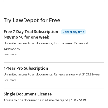
Try LawDepot for Free
Free 7-Day Trial Subscription
Cancel any time
$49/mo
$0 for one week
Unlimited access to all documents, for one week.
Renews at
$49/month.
See more
1-Year Pro Subscription
Unlimited access to all documents.
Renews annually at $155.88/year.
See more
Single Document License
Access to one document. One-time charge of $7.50 – $119.