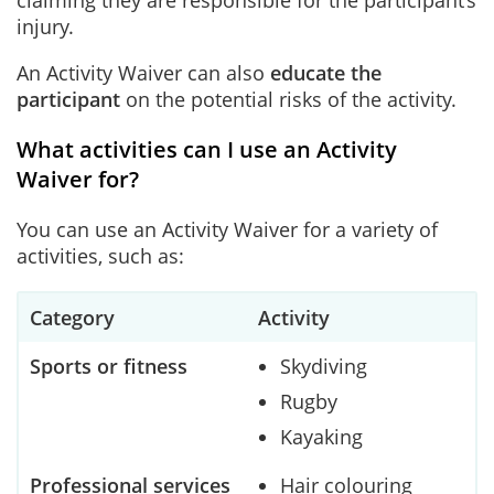
claiming they are responsible for the participant’s
injury.
An Activity Waiver can also
educate the
participant
on the potential risks of the activity.
What activities can I use an Activity
Waiver for?
You can use an Activity Waiver for a variety of
activities, such as:
Category
Activity
Sports or fitness
Skydiving
Rugby
Kayaking
Professional services
Hair colouring