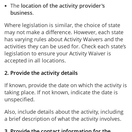
The
location of the activity provider's
business
.
Where legislation is similar, the choice of state
may not make a difference. However, each state
has varying rules about Activity Waivers and the
activities they can be used for. Check each state’s
legislation to ensure your Activity Waiver is
accepted in all locations.
2. Provide the activity details
If known, provide the date on which the activity is
taking place. If not known, indicate the date is
unspecified.
Also, include details about the activity, including
a brief description of what the activity involves.
3. Provide the contact information for the