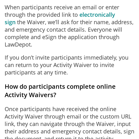
When participants receive an email or enter
through the provided link to
electronically
sign
the Waiver, we’ll ask for their name, address,
and emergency contact details. Everyone will
complete and eSign the application through
LawDepot.
If you don’t invite participants immediately, you
can return to your Activity Waiver to invite
participants at any time.
How do participants complete online
Activity Waivers?
Once participants have received the online
Activity Waiver through email or the custom URL
link, they can navigate through the Waiver, input
their address and emergency contact details, sign
the document, and return it to the activity