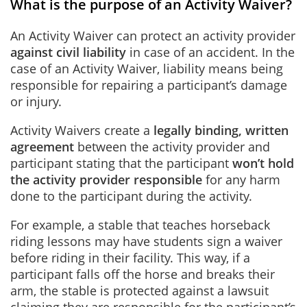
What is the purpose of an Activity Waiver?
An Activity Waiver can protect an activity provider
against civil liability
in case of an accident. In the
case of an Activity Waiver, liability means being
responsible for repairing a participant’s damage
or injury.
Activity Waivers create a
legally binding, written
agreement
between the activity provider and
participant stating that the participant
won’t hold
the activity provider responsible
for any harm
done to the participant during the activity.
For example, a stable that teaches horseback
riding lessons may have students sign a waiver
before riding in their facility. This way, if a
participant falls off the horse and breaks their
arm, the stable is protected against a lawsuit