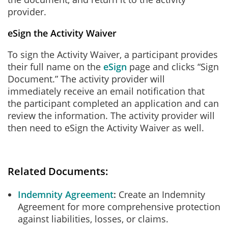
provider.
eSign the Activity Waiver
To sign the Activity Waiver, a participant provides
their full name on the
eSign
page and clicks “Sign
Document.” The activity provider will
immediately receive an email notification that
the participant completed an application and can
review the information. The activity provider will
then need to eSign the Activity Waiver as well.
Related Documents:
Indemnity Agreement
Create an Indemnity
Agreement for more comprehensive protection
against liabilities, losses, or claims.