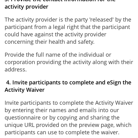
activity provider
The activity provider is the party 'released' by the
participant from a legal right that the participant
could have against the activity provider
concerning their health and safety.
Provide the full name of the individual or
corporation providing the activity along with their
address.
4. Invite participants to complete and eSign the
Activity Waiver
Invite participants to complete the Activity Waiver
by entering their names and emails into our
questionnaire or by copying and sharing the
unique URL provided on the preview page, which
participants can use to complete the waiver.