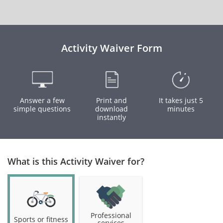
Activity Waiver Form
Answer a few
Print and
It takes just 5
simple questions
download
minutes
instantly
What is this Activity Waiver for?
Professional
Sports or fitness
services