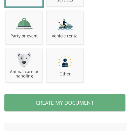
Party or event
Vehicle rental
Animal care or
Other
handling
CREATE MY DOCUMENT