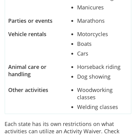
Manicures
Parties or events
Marathons
Vehicle rentals
Motorcycles
Boats
Cars
Animal care or
Horseback riding
handling
Dog showing
Other activities
Woodworking
classes
Welding classes
Each state has its own restrictions on what
activities can utilize an Activity Waiver. Check