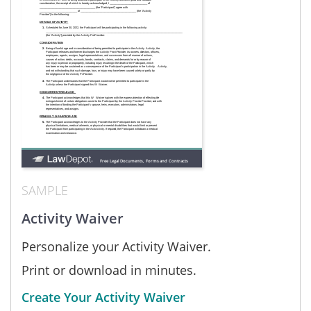
SAMPLE
Activity Waiver
Personalize your Activity Waiver.
Print or download in minutes.
Create Your Activity Waiver