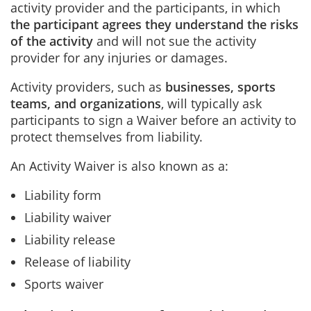
activity provider and the participants, in which
the participant agrees they understand the risks
of the activity
and will not sue the activity
provider for any injuries or damages.
Activity providers, such as
businesses, sports
teams, and organizations
, will typically ask
participants to sign a Waiver before an activity to
protect themselves from liability.
An Activity Waiver is also known as a:
Liability form
Liability waiver
Liability release
Release of liability
Sports waiver