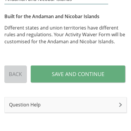
Built for the Andaman and Nicobar Islands
Different states and union territories have different
rules and regulations. Your Activity Waiver Form will be
customised for the Andaman and Nicobar Islands.
BACK
SAVE AND CONTINUE
Question Help