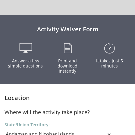
Activity Waiver Form
Answer a few
Print and
It takes just 5
simple questions
download
minutes
instantly
Location
Where will the activity take place?
State/Union Territory: