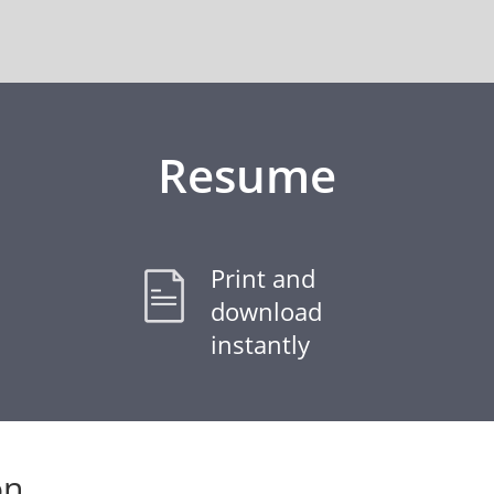
Resume
Print and
download
instantly
on