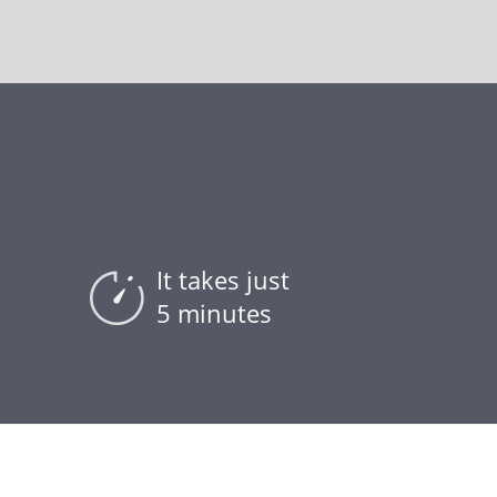
It takes just
5 minutes