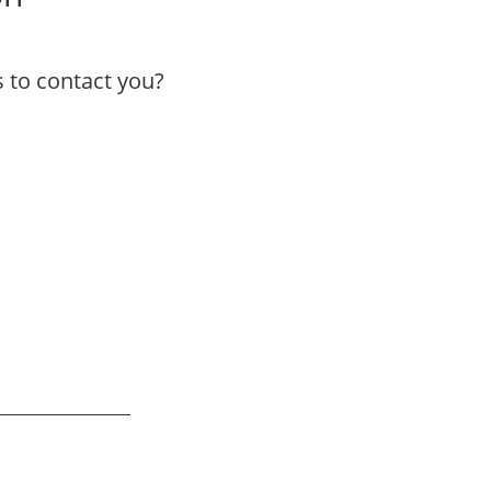
to contact you?