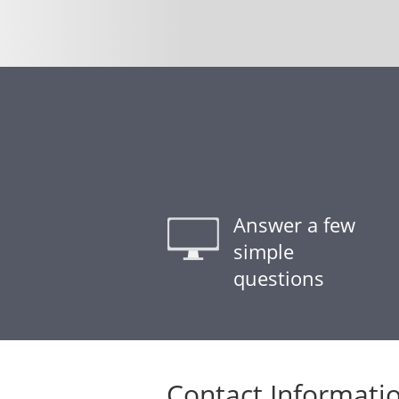
Answer a few
simple
questions
Contact Informati