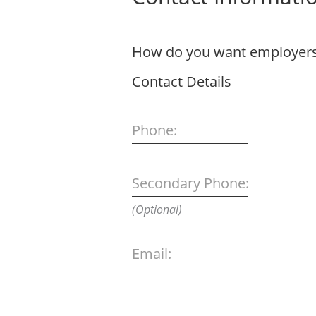
How do you want employers 
Contact Details
Phone:
Secondary Phone:
(Optional)
Email: