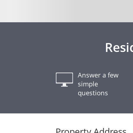
Resi
Answer a few
simple
questions
Property Address