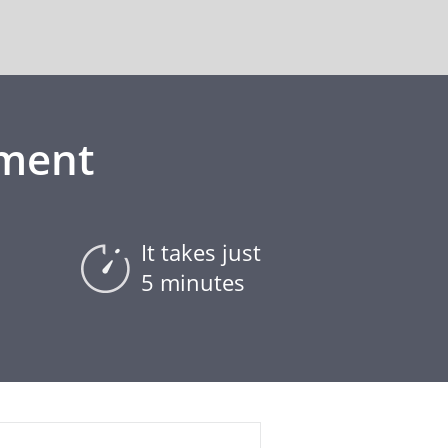
ement
It takes just
5 minutes