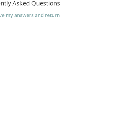
ntly Asked Questions
ave my answers and return