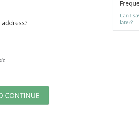
Freque
Can I s
s address?
later?
ode
D CONTINUE