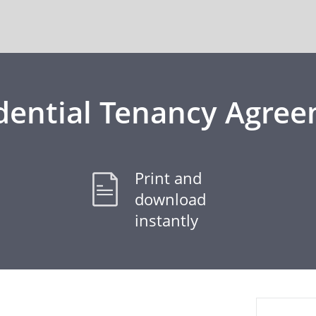
dential Tenancy Agre
Print and
download
instantly