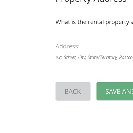
What is the rental property'
Address:
e.g. Street, City, State/Territory, Postc
BACK
SAVE AN