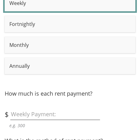
Weekly
Fortnightly
Monthly
Annually
How much is each rent payment?
$
Weekly Payment:
e.g. 300