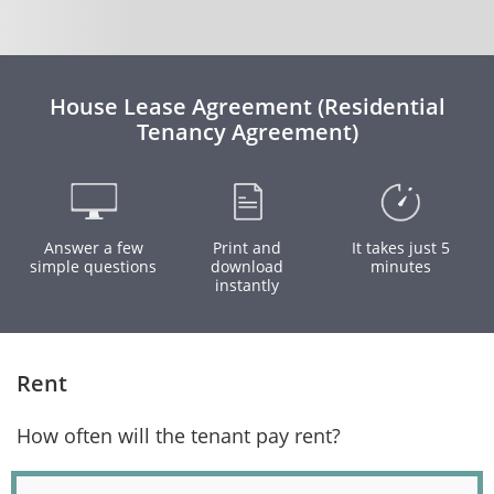
House Lease Agreement (Residential
Tenancy Agreement)
Answer a few
Print and
It takes just 5
simple questions
download
minutes
instantly
Rent
How often will the tenant pay rent?