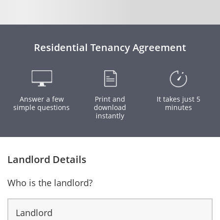
Residential Tenancy Agreement
Answer a few
Print and
It takes just 5
simple questions
download
minutes
instantly
Landlord Details
Who is the landlord?
Landlord