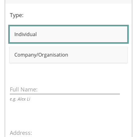
Type:
Individual
Company/Organisation
Full Name:
e.g. Alex Li
Address: