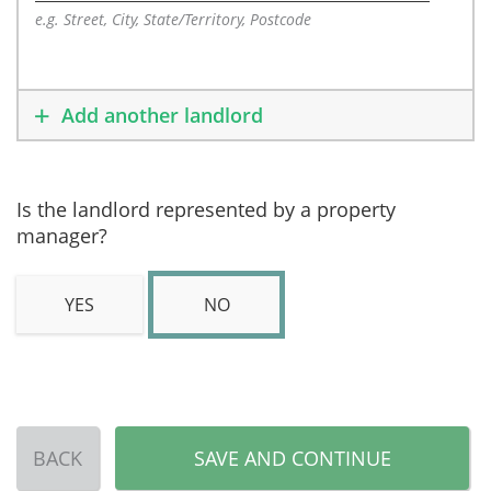
e.g. Street, City, State/Territory, Postcode
Add another landlord
Is the landlord represented by a property
manager?
YES
NO
BACK
SAVE AND CONTINUE