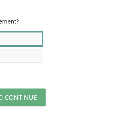
eement?
D CONTINUE