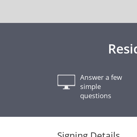
Resi
Answer a few
simple
questions
Signing Details