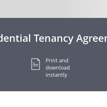
dential Tenancy Agre
Print and
download
instantly