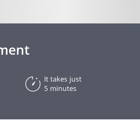
ement
It takes just
5 minutes