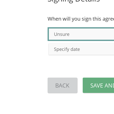
When will you sign this agr
Unsure
Specify date
BACK
SAVE AN