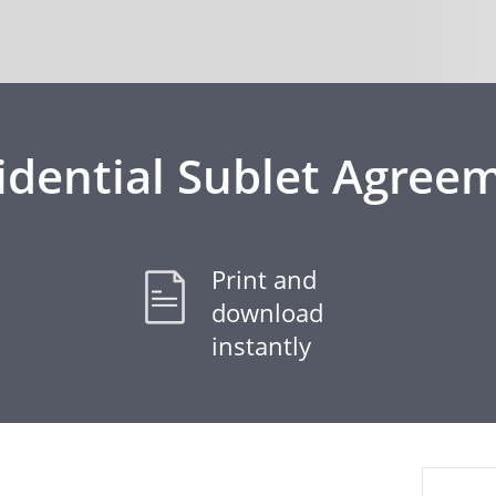
idential Sublet Agree
Print and
download
instantly