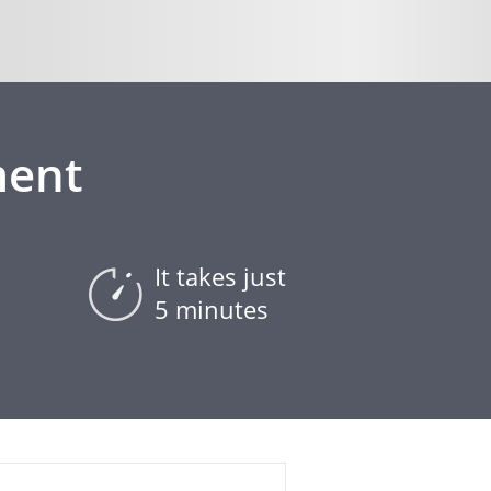
ment
It takes just
5 minutes