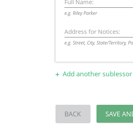
Full Name:
e.g. Riley Parker
Address for Notices:
e.g. Street, City, State/Territory, 
Add another sublessor
BACK
SAVE AN