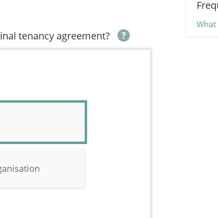
Freq
What 
iginal tenancy agreement?
ganisation