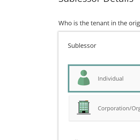
Who is the tenant in the or
Sublessor
Individual
Corporation/Or