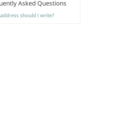
uently Asked Questions
address should I write?