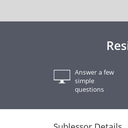
Res
Answer a few
simple
questions
Sublessor Details