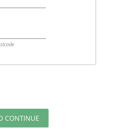
Postcode
D CONTINUE