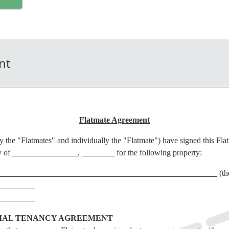
nt
Flatmate Agreement
ly the "Flatmates" and individually the "Flatmate") have signed this Fl
 of ________________, ________ for the following property:
______________________________________________________
(th
_________
_________
TIAL TENANCY AGREEMENT