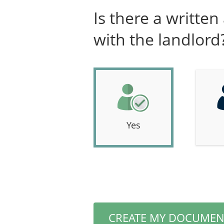
Is there a writte
with the landlord
Yes
CREATE MY DOCUMEN