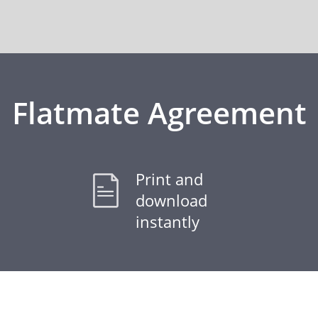
Flatmate Agreement
Print and
download
instantly