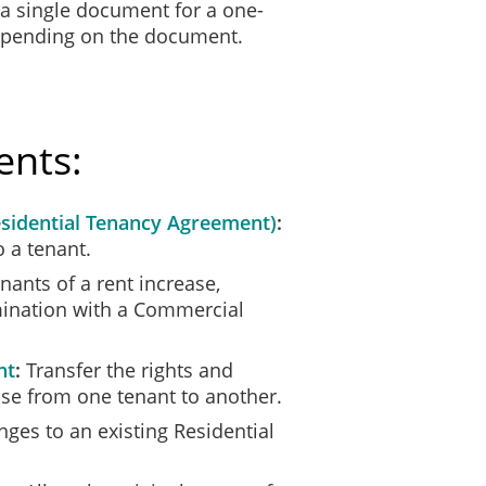
 a single document for a one-
e by our signatures below that:
depending on the document.
eement;
ns; and
s terms and conditions.
ents:
sidential Tenancy Agreement)
o a tenant.
nants of a rent increase,
_____________
___________________
rmination with a Commercial
Date
nt
Transfer the rights and
ease from one tenant to another.
es to an existing Residential
_____________
___________________
Date