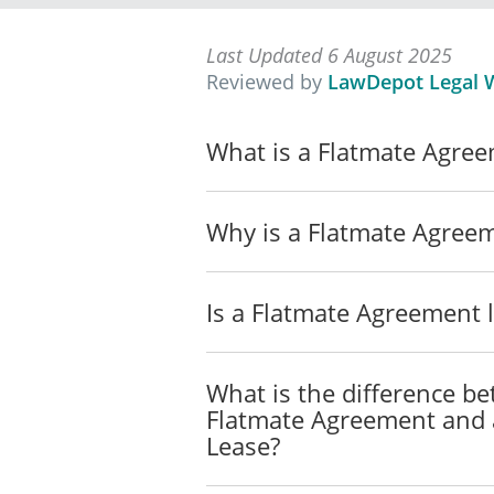
BOND DEPOSIT
Last Updated 6 August 2025
The Flatmates have collec
Reviewed by
LawDepot Legal W
Any deductions from the de
What is a Flatmate Agre
damage caused by one of th
that Flatmate's portion of 
Each Flatmate understands t
Why is a Flatmate Agree
to return the deposit to an
deposit, he or she will imme
Is a Flatmate Agreement l
Each Flatmate agrees to re
makes deductions from the 
resulting loss of deposit m
What is the difference b
Flatmate Agreement and a
UTILITIES
Lease?
The Flatmates agree that the