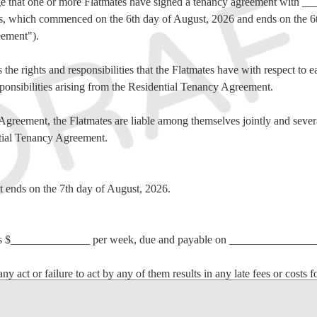
e that one or more Flatmates have signed a tenancy agreement with 
ses, which commenced on the 6th day of August, 2026 and ends on the 6
eement").
the rights and responsibilities that the Flatmates have with respect to ea
sponsibilities arising from the Residential Tenancy Agreement.
Agreement, the Flatmates are liable among themselves jointly and several
ntial Tenancy Agreement.
t ends on the 7th day of August, 2026.
s is $______________ per week, due and payable on ________________
any act or failure to act by any of them results in any late fees or costs f
atmate(s) who paid late or who did not pay the Rent will be jointly and se
paid on time.