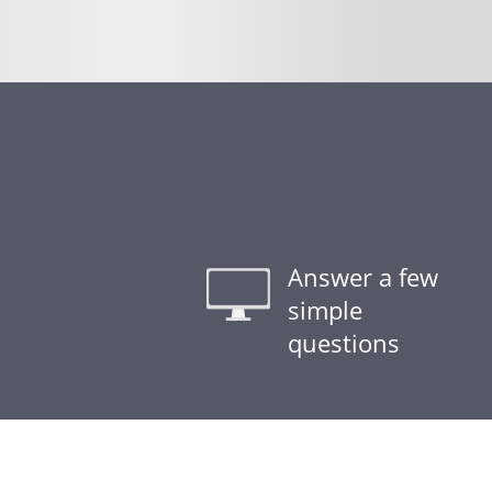
Answer a few
simple
questions