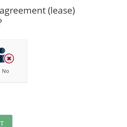
n agreement (lease)
?
No
T