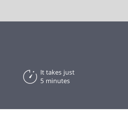
It takes just
5 minutes