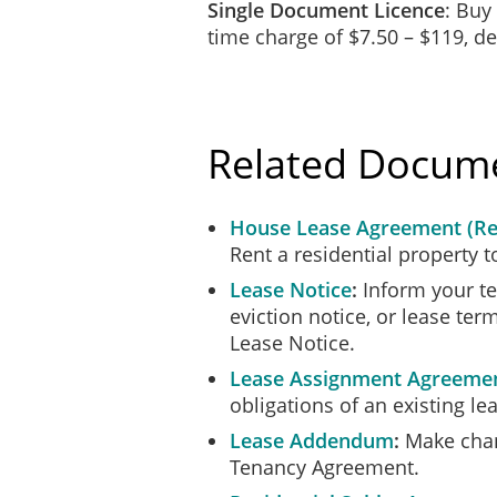
Single Document Licence
: Buy
We, the undersigned, hereby indicat
time charge of $7.50 – $119, 
we have read this full agr
we understand all it contai
we agree to be bound by it
Related Docum
House Lease Agreement (Re
Rent a residential property t
Lease Notice
Inform your te
___________________________
eviction notice, or lease te
Flatmate 1
Lease Notice.
Lease Assignment Agreeme
obligations of an existing l
Lease Addendum
Make chang
Tenancy Agreement.
___________________________
Flatmate 2