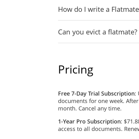
The Flatmates understand th
How do I write a Flatmat
unpaid share(s) or the utili
he or she will reimburse th
bill incurred during his or
Can you evict a flatmate?
Copies of all bills will be 
agreed upon by all Flatmate
Pricing
HOUSEHOLD RULES
All Flatmates agree to act 
know, or reasonably ought 
frankly and in a timely ma
Free 7-Day Trial Subscription
:
negotiate in good faith. Al
documents for one week. After
reasonable requests wherev
month. Cancel any time.
TERMINATION OF T
1-Year Pro Subscription
: $71.8
No Flatmate has the author
access to all documents. Renew
in writing.