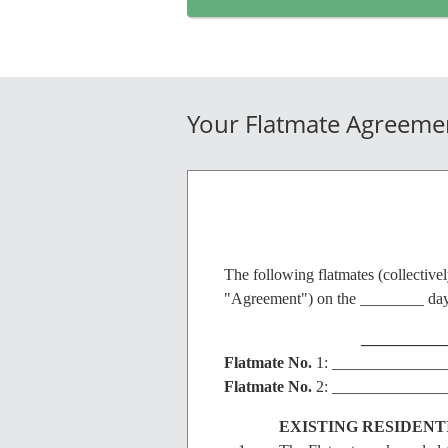
Your Flatmate Agreeme
The following flatmates (collective
"Agreement") on the ________ day
__________
Flatmate
No.
1: ______________
Flatmate
No.
2: ______________
EXISTING RESIDEN