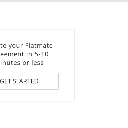
f deposit paid. However, any
 will accordingly be deducted from
te your Flatmate
eement in 5-10
ary, the landlord is obligated only
inutes or less
 to whom the landlord returns the
GET STARTED
atmate agrees that if the landlord
burse the other Flatmates for the