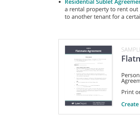
Residential Sublet Agreeme
a rental property to rent out 
to another tenant for a certa
SAMPL
Flat
Person
Agreem
Print 
Create