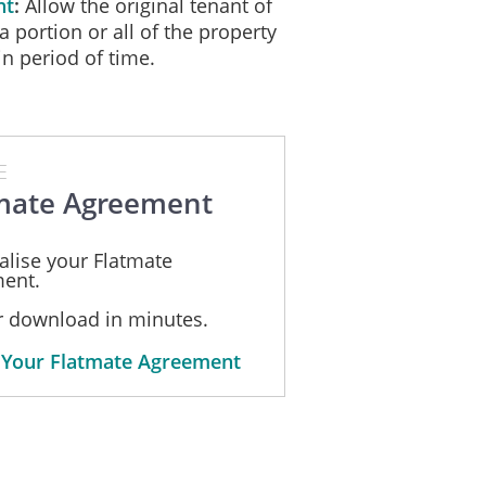
nt
Allow the original tenant of
a portion or all of the property
in period of time.
E
mate Agreement
alise your Flatmate
ent.
or download in minutes.
 Your Flatmate Agreement