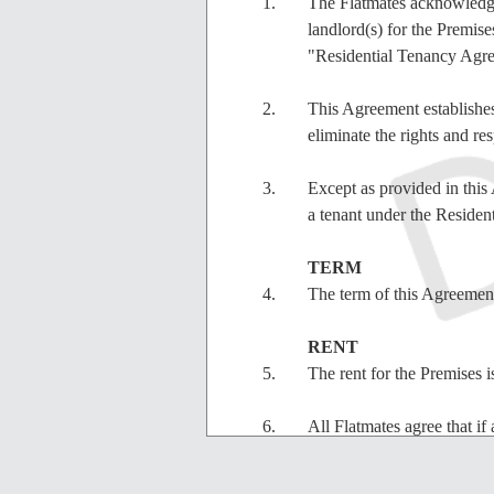
The Flatmates acknowledg
landlord(s) for the Premi
"Residential Tenancy Agr
This Agreement establishes 
eliminate the rights and re
Except as provided in this 
a tenant under the Reside
TERM
The term of this Agreemen
RENT
The rent for the Premise
All Flatmates agree that if 
costs of collection, the Fl
fees of the Flatmates who 