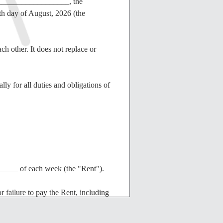
____________________, the
th day of August, 2026 (the
ch other. It does not replace or
ly for all duties and obligations of
____ of each week (the "Rent").
or failure to pay the Rent, including
verally responsible for all costs and