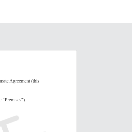
atmate Agreement (this
e "Premises").