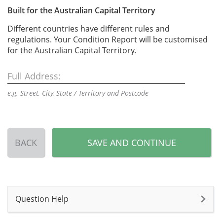
Built for the Australian Capital Territory
Different countries have different rules and
regulations. Your Condition Report will be customised
for the Australian Capital Territory.
Full Address:
e.g. Street, City, State / Territory and Postcode
BACK
SAVE AND CONTINUE
Question Help