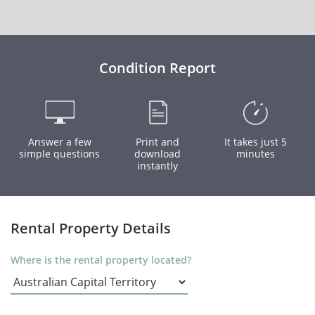
Condition Report
Answer a few
Print and
It takes just 5
simple questions
download
minutes
instantly
Rental Property Details
Where is the rental property located?