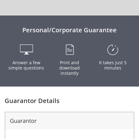
Personal/Corporate Guarantee
Answer a few
Print and
It takes just 5
simple questions
download
minutes
instantly
Guarantor Details
Guarantor