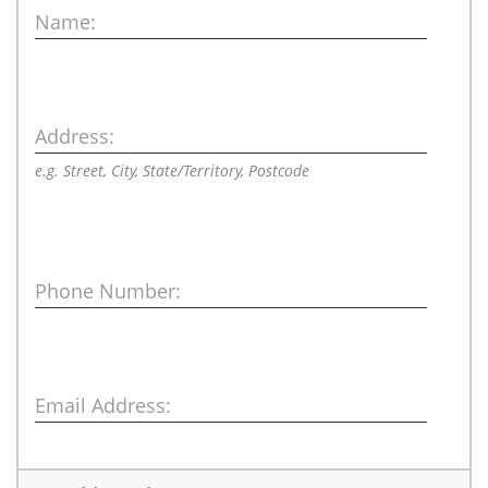
Name:
Address:
e.g. Street, City, State/Territory, Postcode
Phone Number:
Email Address: