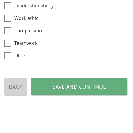
Leadership ability
Work ethic
Compassion
Teamwork
Other
BACK
SAVE AND CONTINUE