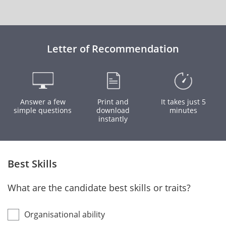
Letter of Recommendation
Answer a few
Print and
It takes just 5
simple questions
download
minutes
instantly
Best Skills
What are the candidate best skills or traits?
Organisational ability