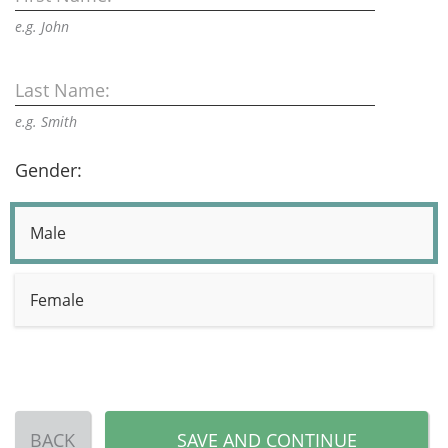
e.g. John
Last Name:
e.g. Smith
Gender:
Male
Female
BACK
SAVE AND CONTINUE