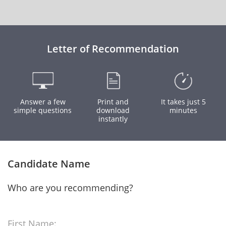
Letter of Recommendation
Answer a few
Print and
It takes just 5
simple questions
download
minutes
instantly
Candidate Name
Who are you recommending?
First Name: