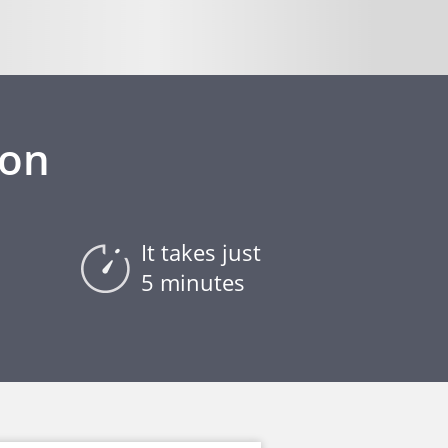
ion
It takes just
5 minutes