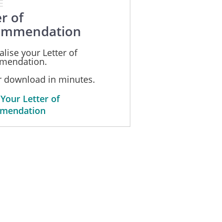
E
r of
ommendation
lise your Letter of
mendation.
or download in minutes.
 Your Letter of
mendation