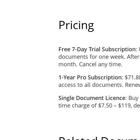
Pricing
Free 7-Day Trial Subscription
:
documents for one week. After
month. Cancel any time.
1-Year Pro Subscription
: $71.8
access to all documents. Renew
Single Document Licence
: Buy
time charge of $7.50 – $119, 