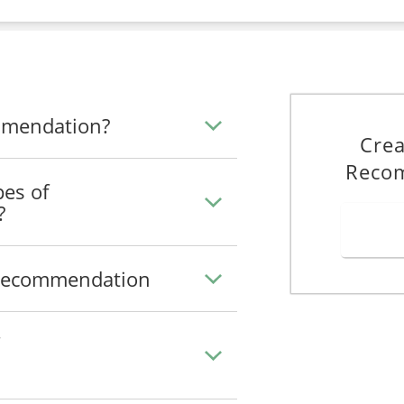
ommendation?
Crea
Reco
pes of
?
f Recommendation