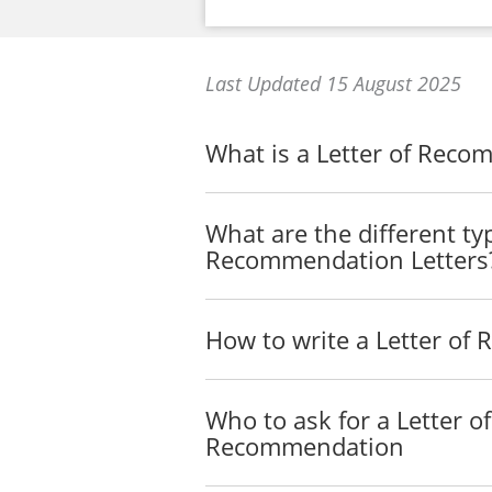
Last Updated 15 August 2025
What is a Letter of Rec
What are the different ty
Recommendation Letters
How to write a Letter o
Who to ask for a Letter of
Recommendation