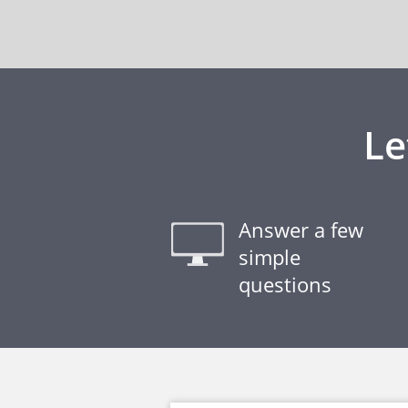
Le
Answer a few
simple
questions