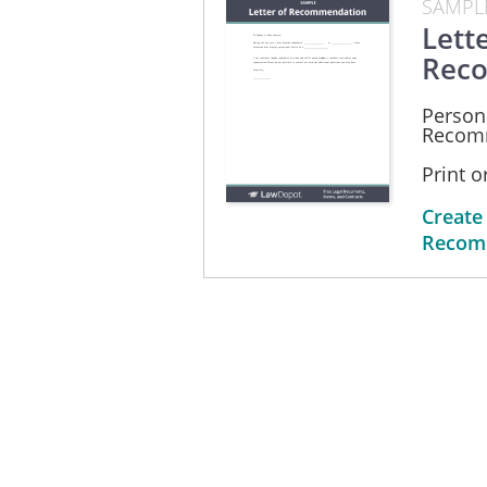
SAMPL
Lette
Rec
Persona
Recom
Print 
Create
Recom