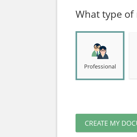
What type of
Professional
CREATE MY DO