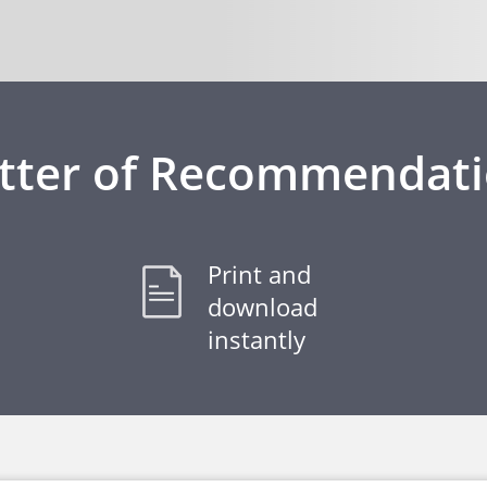
tter of Recommendat
Print and
download
instantly