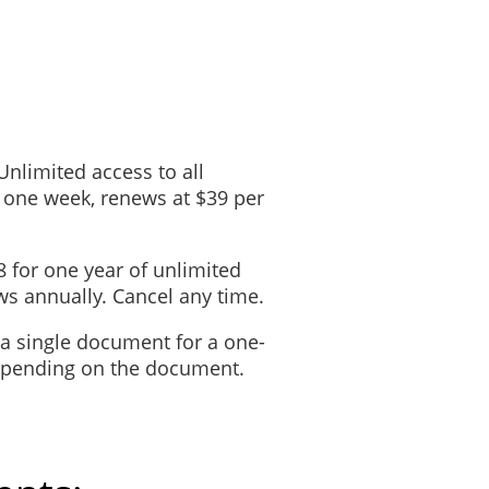
 Unlimited access to all
 one week, renews at $39 per
8 for one year of unlimited
s annually. Cancel any time.
 a single document for a one-
depending on the document.