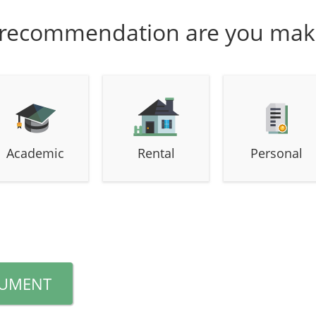
 recommendation are you mak
Academic
Rental
Personal
CUMENT