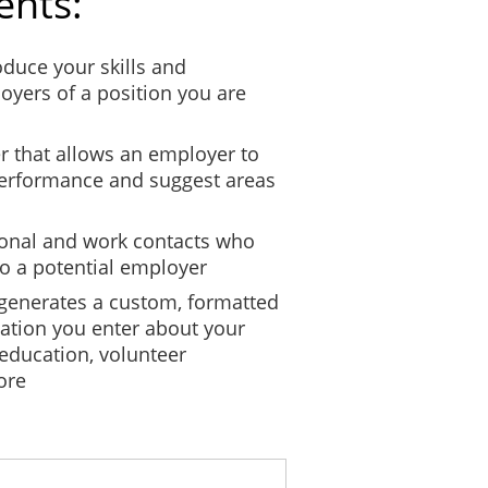
ents:
roduce your skills and
oyers of a position you are
er that allows an employer to
performance and suggest areas
sonal and work contacts who
to a potential employer
 generates a custom, formatted
ation you enter about your
 education, volunteer
ore