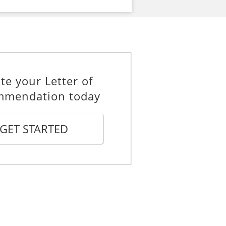
te your Letter of
mmendation today
GET STARTED