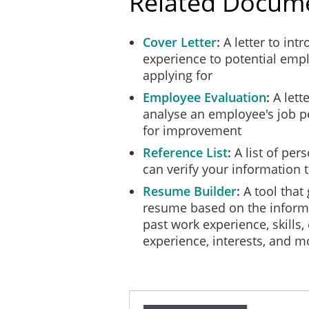
Related Docum
Cover Letter
A letter to int
experience to potential empl
applying for
Employee Evaluation
A lett
analyse an employee's job 
for improvement
Reference List
A list of per
can verify your information 
Resume Builder
A tool that
resume based on the inform
past work experience, skills,
experience, interests, and m