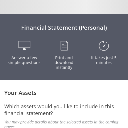
Financial Statement (Personal)
Answer a few
Print and
It takes just 5
simple questions
download
minutes
instantly
Your Assets
Which assets would you like to include in this
financial statement?
You may provide details about the selected assets in the coming
pages.