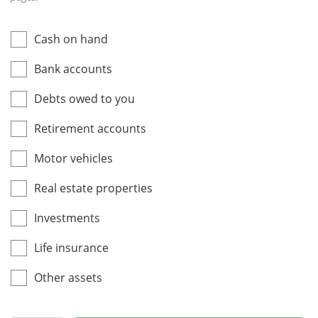
Cash on hand
Bank accounts
Debts owed to you
Retirement accounts
Motor vehicles
Real estate properties
Investments
Life insurance
Other assets