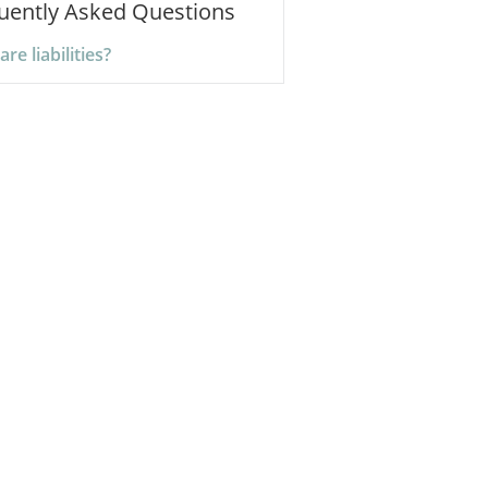
uently Asked Questions
re liabilities?