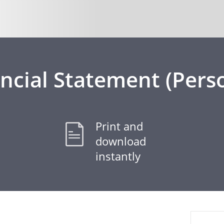
ncial Statement (Pers
Print and
download
instantly