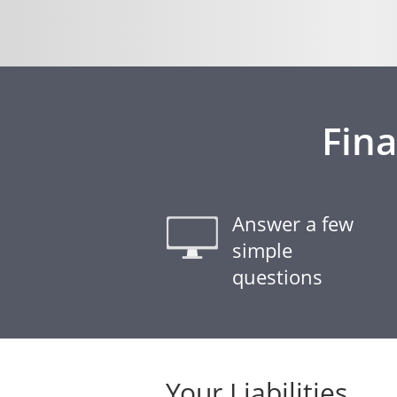
Fina
Answer a few
simple
questions
Your Liabilities