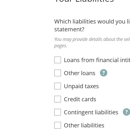
Which liabilities would you li
statement?
You may provide details about the sele
pages.
Loans from financial inti
Other loans
Unpaid taxes
Credit cards
Contingent liabilities
Other liabilities