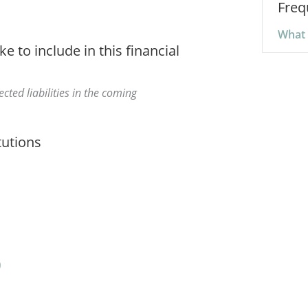
Freq
What a
ke to include in this financial
cted liabilities in the coming
tutions