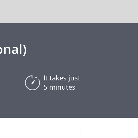
onal)
It takes just
5 minutes