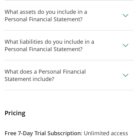
What assets do you include in a
Personal Financial Statement?
What liabilities do you include in a
Personal Financial Statement?
What does a Personal Financial
Statement include?
Pricing
Free 7-Day Trial Subscription
: Unlimited access