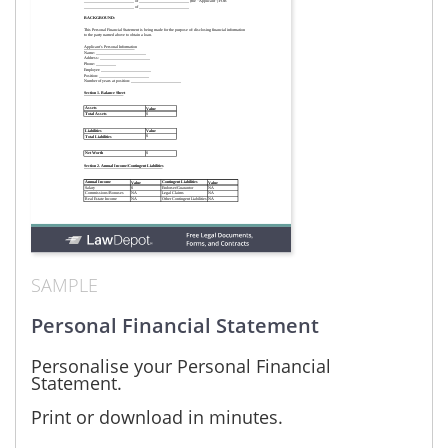
SAMPLE
Personal Financial Statement
Personalise your Personal Financial
Statement.
Print or download in minutes.