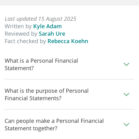
Last updated 15 August 2025
Written by
Kyle Adam
Reviewed by
Sarah Ure
Fact checked by
Rebecca Koehn
What is a Personal Financial
Statement?
What is the purpose of Personal
Financial Statements?
Can people make a Personal Financial
Statement together?