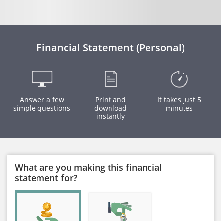
Financial Statement (Personal)
Answer a few
Print and
It takes just 5
simple questions
download
minutes
instantly
What are you making this financial
statement for?