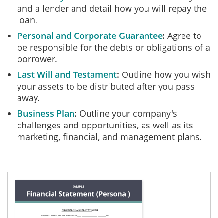
and a lender and detail how you will repay the
loan.
Personal and Corporate Guarantee
Agree to
be responsible for the debts or obligations of a
borrower.
Last Will and Testament
Outline how you wish
your assets to be distributed after you pass
away.
Business Plan
Outline your company's
challenges and opportunities, as well as its
marketing, financial, and management plans.