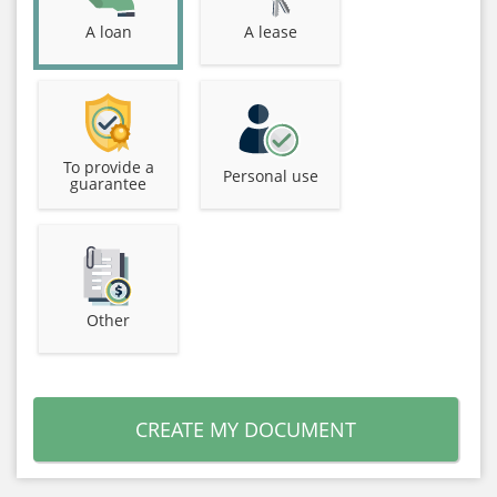
A loan
A lease
To provide a
Personal use
guarantee
Other
CREATE MY DOCUMENT