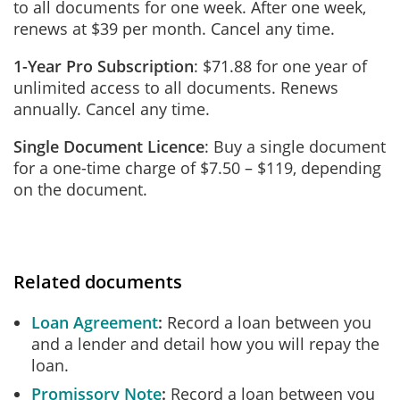
to all documents for one week. After one week,
renews at $39 per month. Cancel any time.
1-Year Pro Subscription
: $71.88 for one year of
unlimited access to all documents. Renews
annually. Cancel any time.
Single Document Licence
: Buy a single document
for a one-time charge of $7.50 – $119, depending
on the document.
Related documents
Loan Agreement
Record a loan between you
and a lender and detail how you will repay the
loan.
Promissory Note
Record a loan between you