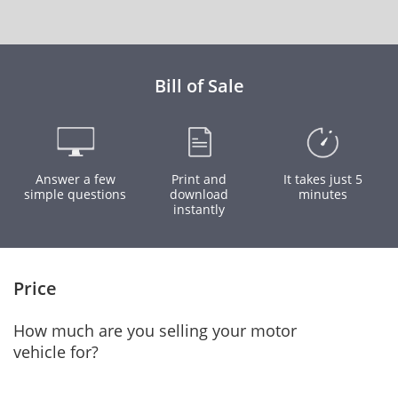
Bill of Sale
Answer a few
Print and
It takes just 5
simple questions
download
minutes
instantly
Price
How much are you selling your motor
vehicle for?