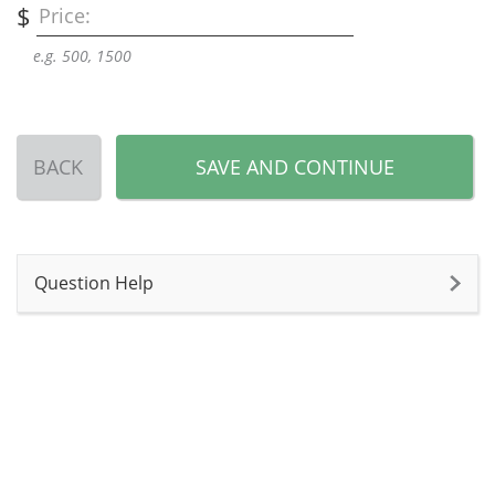
$
Price:
e.g. 500, 1500
BACK
SAVE AND CONTINUE
Question Help