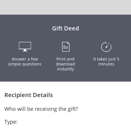
Gift Deed
Answer a few
Print and
It takes just 5
simple questions
download
minutes
instantly
Recipient Details
Who will be receiving the gift?
Type: