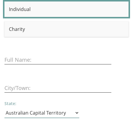
Individual
Charity
Full Name:
City/Town:
State: