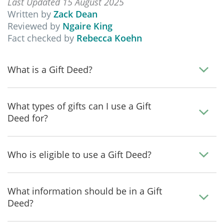
Last Updated 15 August 2025
Written by
Zack Dean
Reviewed by
Ngaire King
Fact checked by
Rebecca Koehn
What is a Gift Deed?
What types of gifts can I use a Gift
Deed for?
Who is eligible to use a Gift Deed?
What information should be in a Gift
Deed?