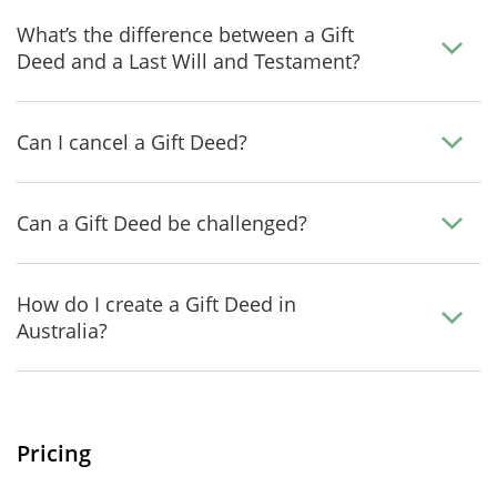
What’s the difference between a Gift
Deed and a Last Will and Testament?
Can I cancel a Gift Deed?
Can a Gift Deed be challenged?
How do I create a Gift Deed in
Australia?
Pricing