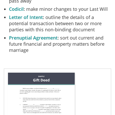
pass away
Codicil
make minor changes to your Last Will
Letter of Intent
outline the details of a
potential transaction between two or more
parties with this non-binding document
Prenuptial Agreement
sort out current and
future financial and property matters before
marriage