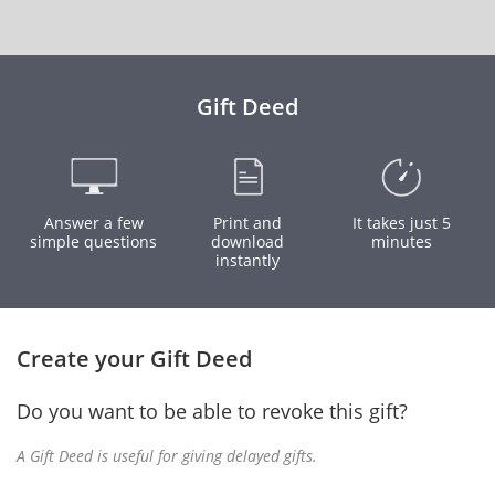
Gift Deed
Answer a few
Print and
It takes just 5
simple questions
download
minutes
instantly
Create your Gift Deed
Do you want to be able to revoke this gift?
A Gift Deed is useful for giving delayed gifts.