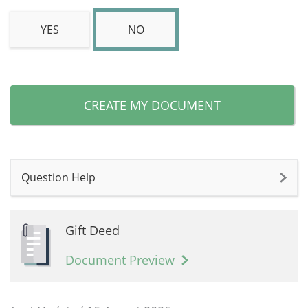
YES
NO
CREATE MY DOCUMENT
Question Help
Gift Deed
Document Preview