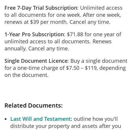
Free 7-Day Trial Subscription
: Unlimited access
to all documents for one week. After one week,
renews at $39 per month. Cancel any time.
1-Year Pro Subscription
: $71.88 for one year of
unlimited access to all documents. Renews
annually. Cancel any time.
Single Document Licence
: Buy a single document
for a one-time charge of $7.50 – $119, depending
on the document.
Related Documents:
Last Will and Testament
outline how you'll
distribute your property and assets after you