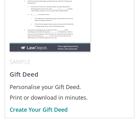
SAMPLE
Gift Deed
Personalise your Gift Deed.
Print or download in minutes.
Create Your Gift Deed