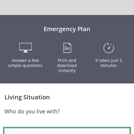
Emergency Plan
Answer a few
Print and
It takes just 5
simple questions
download
minutes
instantly
Living Situation
Who do you live with?