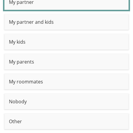
My partner
My partner and kids
My kids
My parents
My roommates
Nobody
Other