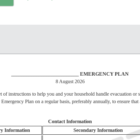
___________________________ EMERGENCY PLAN
8 August 2026
t of instructions to help you and your household handle evacuation or s
ergency Plan on a regular basis, preferably annually, to ensure that a
Contact Information
 Information
Secondary Information