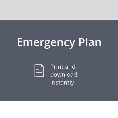
Emergency Plan
Print and
download
instantly