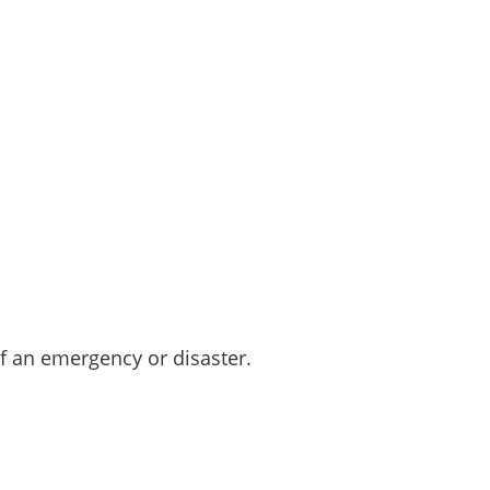
 an emergency or disaster.