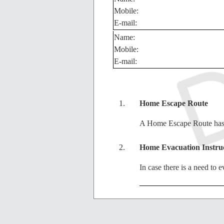
Mobile:
E-mail:
Name:
Mobile:
E-mail:
Home Escape Route
A Home Escape Route has b
Home Evacuation Instru
In case there is a need to
City Evacuation Instruct
In case there is a need to 