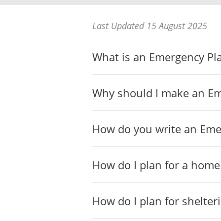
Last Updated 15 August 2025
Urgent Evacuation Item
What is an Emergency Pl
In case you need to immedi
Emergency kits, _____
Why should I make an Em
Non-Urgent Evacuation 
If you have extra time bef
How do you write an Eme
How do I plan for a home
Evacuation Emergency 
In case you need to evacuat
How do I plan for shelter
to their place or intend to