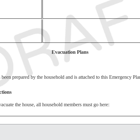
Evacuation Plans
een prepared by the household and is attached to this Emergency Pla
ctions
 evacuate the house, all household members must go here:
ions
evacuate the city, all household members must go here: