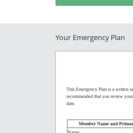
Your Emergency Plan
This Emergency Plan is a written se
recommended that you review your Em
date.
Member Name and Primary
Name: