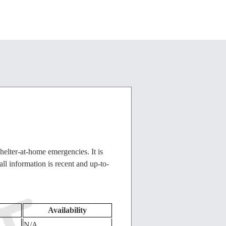
helter-at-home emergencies. It is
ll information is recent and up-to-
Availability
N/A