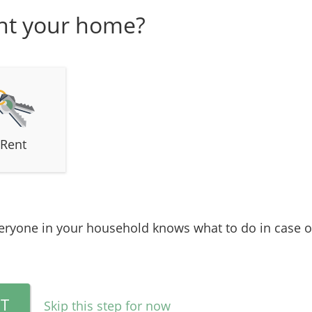
nt your home?
Rent
ryone in your household knows what to do in case of
T
Skip this step for now