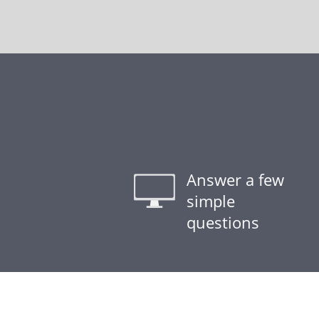
Answer a few
simple
questions