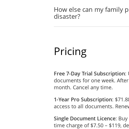
Name: ________
How else can my family p
Address: _____
disaster?
Contact Number
E-mail Address:
Safe Indoor Location
Pricing
In case there is a need to
_____________________
Free 7-Day Trial Subscription
:
documents for one week. After
month. Cancel any time.
Home Mechanical Syste
Mechanical Syste
1-Year Pro Subscription
: $71.8
access to all documents. Renew
Water Valve
Single Document Licence
: Buy
Electrical Panel
time charge of $7.50 – $119, 