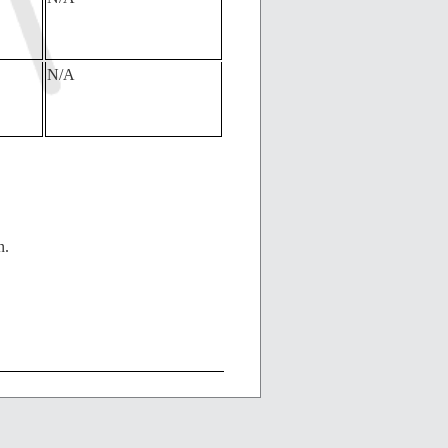
N/A
n.