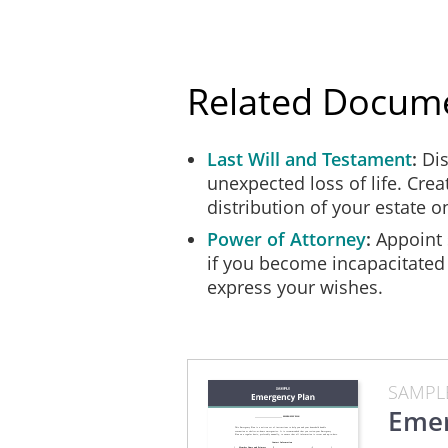
Heating System
Floor Drain
Related Docum
Last Will and Testament
Dis
Use this checklist to create and pr
unexpected loss of life. Creat
everyone in the household safe and 
distribution of your estate 
and kept in an accessible place. It
Power of Attorney
Appoint 
if you become incapacitated
After preparing your emergency kit,
express your wishes.
months) to ensure the food and medi
Item
SAMPL
Emer
[ ] Bottled water (1gallon/person/
[ ] Canned and dried foods