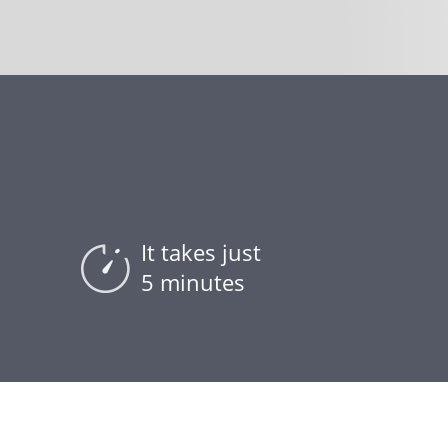
It takes just
5 minutes