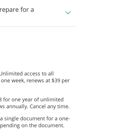
___________________
repare for a
____________________________________
: ___________________________
 ___________________________
Shelter-At-Home Plans
 stay home during an emergency, all household members must go to:
___________________________
 Unlimited access to all
Home Preparation
 one week, renews at $39 per
ms
m
Location
8 for one year of unlimited
Company Name:
s annually. Cancel any time.
Phone Number:
 a single document for a one-
Company Name:
depending on the document.
Phone Number: