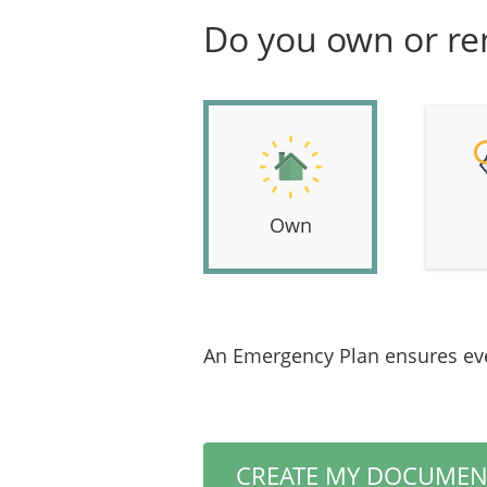
Do you own or re
Own
An Emergency Plan ensures eve
CREATE MY DOCUMEN