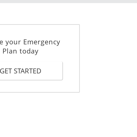
e your Emergency
Plan today
GET STARTED
h you:
r city, and that you plan to travel