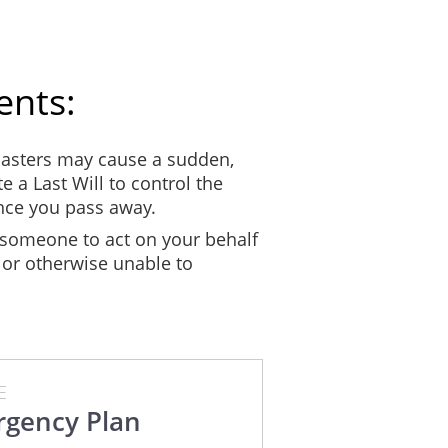
Company Name:
Phone Number:
ents:
EMERGENCY KIT CHECKLIST
asters may cause a sudden,
epare your emergency kit. It is strongly recommended that your kit cont
e a Last Will to control the
comfortable for at least 72 hours. The kit should be in something that’s
once you pass away.
 is also advised that each household member have their own emergency ki
someone to act on your behalf
 or otherwise unable to
 inform everyone in the household where it can be found. Update your k
cations in your kit are not expired and your documents are still up-to-d
FOOD AND WATER
Quantity
Expiration
E
gency Plan
day)