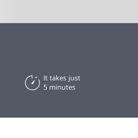
It takes just
5 minutes