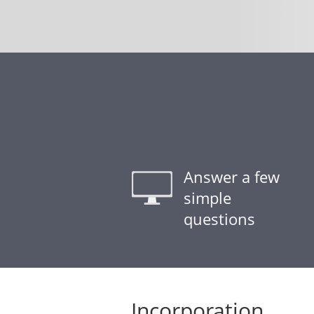
Answer a few
simple
questions
Incorporation