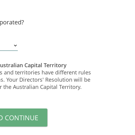
porated?
Australian Capital Territory
s and territories have different rules
s. Your Directors' Resolution will be
 the Australian Capital Territory.
D CONTINUE