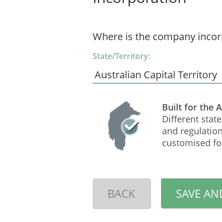
Where is the company incor
State/Territory:
Built for the 
Different state
and regulation
customised for
BACK
SAVE AN