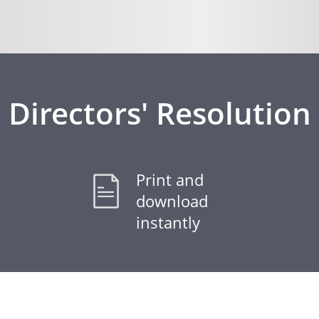
Directors' Resolution
Print and
download
instantly