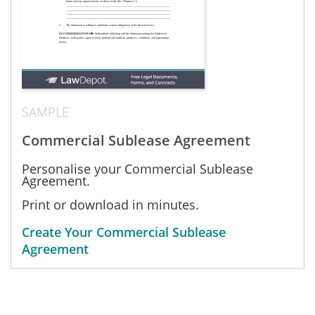
SAMPLE
Commercial Sublease Agreement
Personalise your Commercial Sublease
Agreement.
Print or download in minutes.
Create Your Commercial Sublease
Agreement