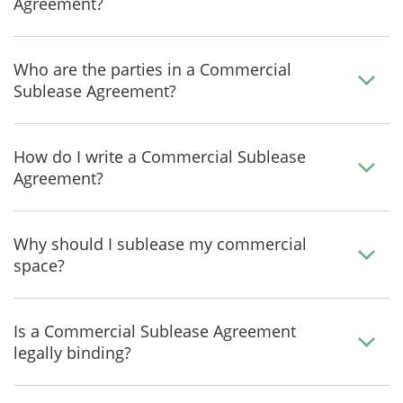
Agreement?
Who are the parties in a Commercial
Sublease Agreement?
How do I write a Commercial Sublease
Agreement?
Why should I sublease my commercial
space?
Is a Commercial Sublease Agreement
legally binding?