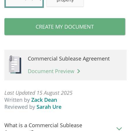
CREATE MY DOCUMENT
Commercial Sublease Agreement
Document Preview
Last Updated 15 August 2025
Written by
Zack Dean
Reviewed by
Sarah Ure
What is a Commercial Sublease