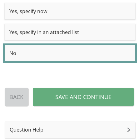
Yes, specify now
Yes, specify in an attached list
No
BACK
SAVE AND CONTINUE
Question Help