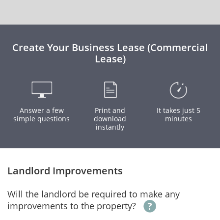
Create Your Business Lease (Commercial
Lease)
Answer a few
Print and
It takes just 5
simple questions
download
minutes
instantly
Landlord Improvements
Will the landlord be required to make any
improvements to the property?