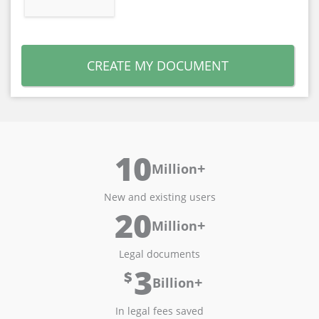
CREATE MY DOCUMENT
10
+
Million
New and existing users
20
+
Million
Legal documents
3
$
+
Billion
In legal fees saved