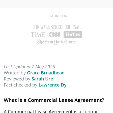
FEATURED IN
Last Updated 7 May 2026
Written by
Grace Broadhead
Reviewed by
Sarah Ure
Fact checked by
Lawrence Dy
What is a Commercial Lease Agreement?
A
Commercial Lease Agreement
is a contract