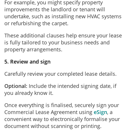
For example, you might specify property
improvements the landlord or tenant will
undertake, such as installing new HVAC systems
or refurbishing the carpet.
These additional clauses help ensure your lease
is fully tailored to your business needs and
property arrangements.
5. Review and sign
Carefully review your completed lease details.
Optional:
Include the intended signing date, if
you already know it.
Once everything is finalised, securely sign your
Commercial Lease Agreement using
eSign
, a
convenient way to electronically formalise your
document without scanning or printing.