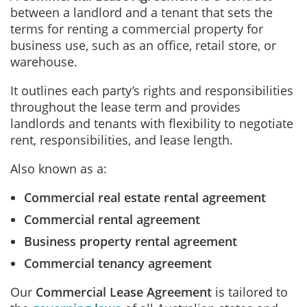
between a landlord and a tenant that sets the
terms for renting a commercial property for
business use, such as an office, retail store, or
warehouse.
It outlines each party’s rights and responsibilities
throughout the lease term and provides
landlords and tenants with flexibility to negotiate
rent, responsibilities, and lease length.
Also known as a:
Commercial real estate rental agreement
Commercial rental agreement
Business property rental agreement
Commercial tenancy agreement
Our
Commercial Lease Agreement
is tailored to