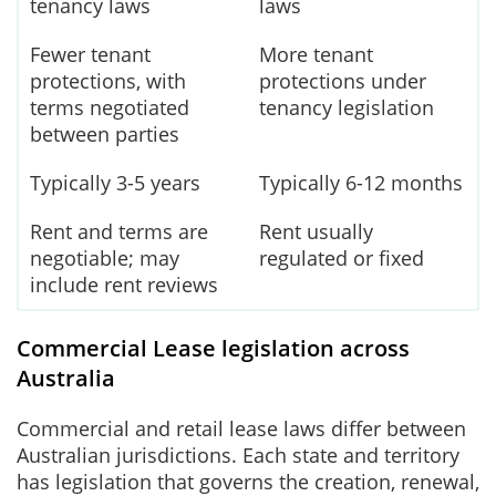
tenancy laws
laws
Fewer tenant
More tenant
protections, with
protections under
terms negotiated
tenancy legislation
between parties
Typically 3-5 years
Typically 6-12 months
Rent and terms are
Rent usually
negotiable; may
regulated or fixed
include rent reviews
Commercial Lease legislation across
Australia
Commercial and retail lease laws differ between
Australian jurisdictions. Each state and territory
has legislation that governs the creation, renewal,