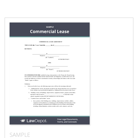
SAMPLE