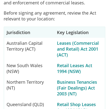
and enforcement of commercial leases.
Before signing any agreement, review the Act
relevant to your location:
Jurisdiction
Key Legislation
Australian Capital
Leases (Commercial
Territory (ACT)
and Retail) Act 2001
(ACT)
New South Wales
Retail Leases Act
(NSW)
1994 (NSW)
Northern Territory
Business Tenancies
(NT)
(Fair Dealings) Act
2003 (NT)
Queensland (QLD)
Retail Shop Leases