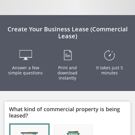
Create Your Business Lease (Commercial
Lease)
Answer a few
Print and
It takes just 5
simple questions
download
minutes
instantly
What kind of commercial property is being
leased?