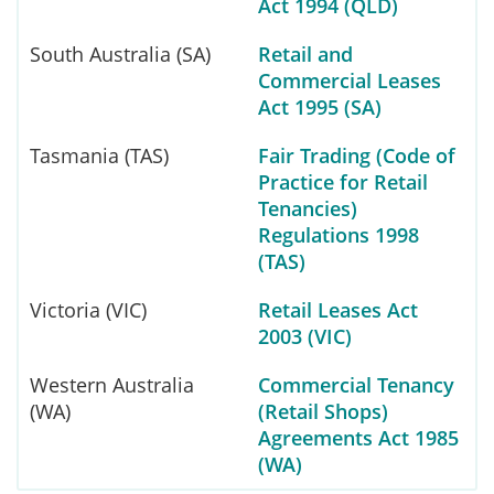
Act 1994 (QLD)
South Australia (SA)
Retail and
Commercial Leases
Act 1995 (SA)
Tasmania (TAS)
Fair Trading (Code of
Practice for Retail
Tenancies)
Regulations 1998
(TAS)
Victoria (VIC)
Retail Leases Act
2003 (VIC)
Western Australia
Commercial Tenancy
(WA)
(Retail Shops)
Agreements Act 1985
(WA)