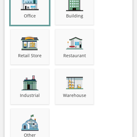
Office
Building
Retail Store
Restaurant
Industrial
Warehouse
Other