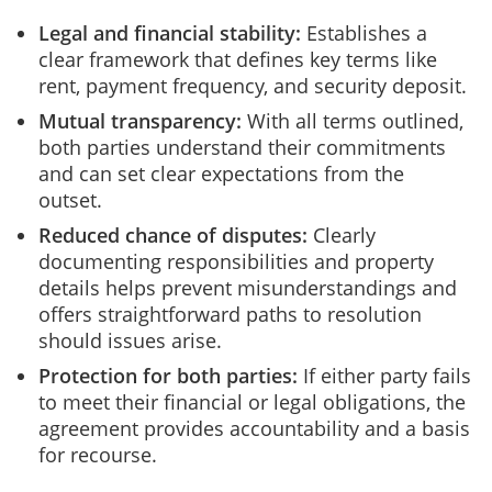
Legal and financial stability:
Establishes a
clear framework that defines key terms like
rent, payment frequency, and security deposit.
Mutual transparency:
With all terms outlined,
both parties understand their commitments
and can set clear expectations from the
outset.
Reduced chance of disputes:
Clearly
documenting responsibilities and property
details helps prevent misunderstandings and
offers straightforward paths to resolution
should issues arise.
Protection for both parties:
If either party fails
to meet their financial or legal obligations, the
agreement provides accountability and a basis
for recourse.