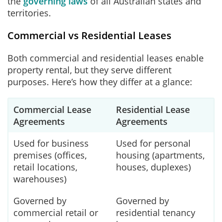
the
governing laws
of all Australian states and
territories.
Commercial vs Residential Leases
Both commercial and residential leases enable
property rental, but they serve different
purposes. Here’s how they differ at a glance:
Commercial Lease
Residential Lease
Agreements
Agreements
Used for business
Used for personal
premises (offices,
housing (apartments,
retail locations,
houses, duplexes)
warehouses)
Governed by
Governed by
commercial retail or
residential tenancy