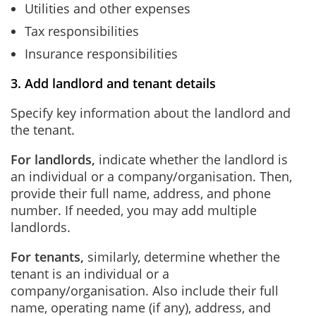
Utilities and other expenses
Tax responsibilities
Insurance responsibilities
3. Add landlord and tenant details
Specify key information about the landlord and
the tenant.
For landlords,
indicate whether the landlord is
an individual or a company/organisation. Then,
provide their full name, address, and phone
number. If needed, you may add multiple
landlords.
For tenants,
similarly, determine whether the
tenant is an individual or a
company/organisation. Also include their full
name, operating name (if any), address, and