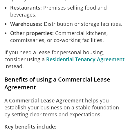
Restaurants:
Premises selling food and
beverages.
Warehouses:
Distribution or storage facilities.
Other properties:
Commercial kitchens,
commissaries, or co-working facilities.
If you need a lease for personal housing,
consider using a
Residential Tenancy Agreement
instead.
Benefits of using a Commercial Lease
Agreement
A
Commercial Lease Agreement
helps you
establish your business on a stable foundation
by setting clear terms and expectations.
Key benefits include: