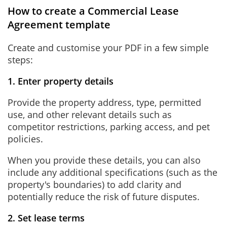
How to create a Commercial Lease
Agreement template
Create and customise your PDF in a few simple
steps:
1. Enter property details
Provide the property address, type, permitted
use, and other relevant details such as
competitor restrictions, parking access, and pet
policies.
When you provide these details, you can also
include any additional specifications (such as the
property's boundaries) to add clarity and
potentially reduce the risk of future disputes.
2. Set lease terms