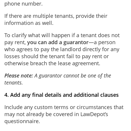
phone number.
If there are multiple tenants, provide their
information as well.
To clarify what will happen if a tenant does not
pay rent,
you can add a guarantor
—a person
who agrees to pay the landlord directly for any
losses should the tenant fail to pay rent or
otherwise breach the lease agreement.
Please note:
A guarantor cannot be one of the
tenants.
4. Add any final details and additional clauses
Include any custom terms or circumstances that
may not already be covered in LawDepot’s
questionnaire.