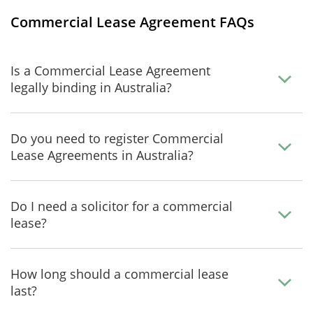
Commercial Lease Agreement FAQs
Is a Commercial Lease Agreement
legally binding in Australia?
Do you need to register Commercial
Lease Agreements in Australia?
Do I need a solicitor for a commercial
lease?
How long should a commercial lease
last?