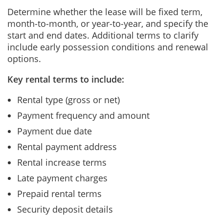
Determine whether the lease will be fixed term,
month‑to‑month, or year‑to‑year, and specify the
start and end dates. Additional terms to clarify
include early possession conditions and renewal
options.
Key rental terms to include:
Rental type (gross or net)
Payment frequency and amount
Payment due date
Rental payment address
Rental increase terms
Late payment charges
Prepaid rental terms
Security deposit details