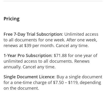
Pricing
Free 7-Day Trial Subscription
: Unlimited access
to all documents for one week. After one week,
renews at $39 per month. Cancel any time.
1-Year Pro Subscription
: $71.88 for one year of
unlimited access to all documents. Renews
annually. Cancel any time.
Single Document Licence
: Buy a single document
for a one-time charge of $7.50 – $119, depending
on the document.