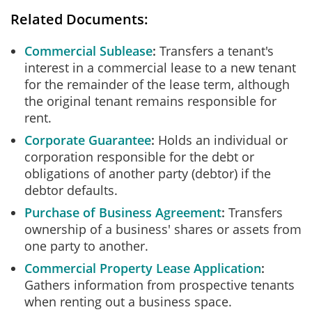
Related Documents:
Commercial Sublease
Transfers a tenant's
interest in a commercial lease to a new tenant
for the remainder of the lease term, although
the original tenant remains responsible for
rent.
Corporate Guarantee
Holds an individual or
corporation responsible for the debt or
obligations of another party (debtor) if the
debtor defaults.
Purchase of Business Agreement
Transfers
ownership of a business' shares or assets from
one party to another.
Commercial Property Lease Application
Gathers information from prospective tenants
when renting out a business space.