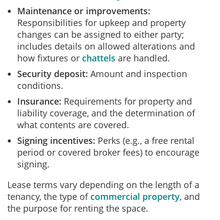
Maintenance or improvements:
Responsibilities for upkeep and property
changes can be assigned to either party;
includes details on allowed alterations and
how fixtures or
chattels
are handled.
Security deposit:
Amount and inspection
conditions.
Insurance:
Requirements for property and
liability coverage, and the determination of
what contents are covered.
Signing incentives:
Perks (e.g., a free rental
period or covered broker fees) to encourage
signing.
Lease terms vary depending on the length of a
tenancy, the type of
commercial property
, and
the purpose for renting the space.