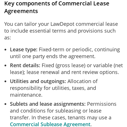
Key components of Commercial Lease
Agreements
You can tailor your LawDepot commercial lease
to include essential terms and provisions such
as:
Lease type:
Fixed-term or periodic, continuing
until one party ends the agreement.
Rent details:
Fixed (gross lease) or variable (net
lease); lease renewal and rent review options.
Utilities and outgoings:
Allocation of
responsibility for utilities, taxes, and
maintenance.
Sublets and lease assignments:
Permissions
and conditions for subleasing or lease
transfer. In these cases, tenants may use a
Commercial Sublease Agreement
.