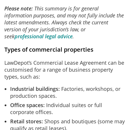
Please note:
This summary is for general
information purposes, and may not fully include the
latest amendments. Always check the current
version of your jurisdiction’s law, or
seek
professional legal advice
.
Types of commercial properties
LawDepot’s Commercial Lease Agreement can be
customised for a range of business property
types, such as:
Industrial buildings:
Factories, workshops, or
production spaces.
Office spaces:
Individual suites or full
corporate offices.
Retail stores:
Shops and boutiques (some may
qualify as retail leases).