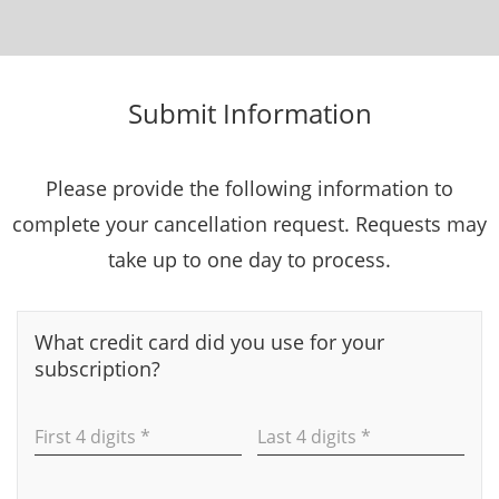
Submit Information
Please provide the following information to
complete your cancellation request. Requests may
take up to one day to process.
What credit card did you use for your
subscription?
First 4 digits *
Last 4 digits *