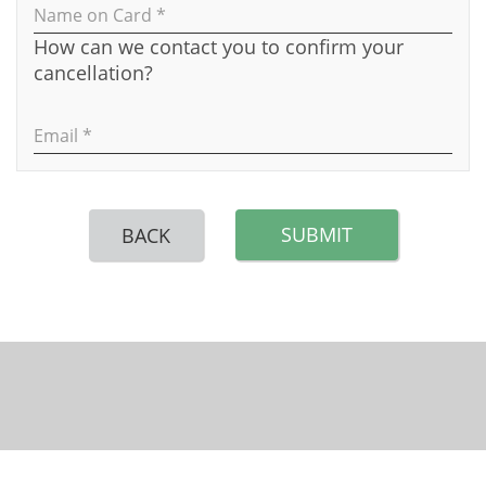
Name on Card *
How can we contact you to confirm your
cancellation?
Email *